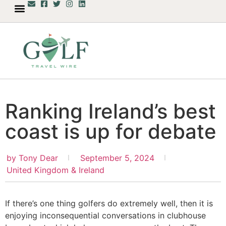
Ranking Ireland’s best
coast is up for debate
by
Tony Dear
September 5, 2024
United Kingdom & Ireland
If there’s one thing golfers do extremely well, then it is
enjoying inconsequential conversations in clubhouse