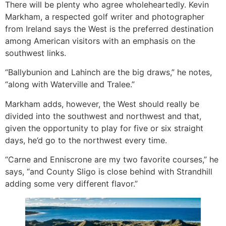
There will be plenty who agree wholeheartedly. Kevin
Markham, a respected golf writer and photographer
from Ireland says the West is the preferred destination
among American visitors with an emphasis on the
southwest links.
“Ballybunion and Lahinch are the big draws,” he notes,
“along with Waterville and Tralee.”
Markham adds, however, the West should really be
divided into the southwest and northwest and that,
given the opportunity to play for five or six straight
days, he’d go to the northwest every time.
“Carne and Enniscrone are my two favorite courses,” he
says, “and County Sligo is close behind with Strandhill
adding some very different flavor.”