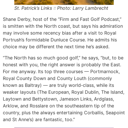
St. Patrick’s Links :: Photo: Larry Lambrecht
Shane Derby, host of the “Firm and Fast Golf Podcast,”
is smitten with the North coast, but says his admiration
may involve some recency bias after a visit to Royal
Portrush’s formidable Dunluce Course. He admits his
choice may be different the next time he’s asked.
“The North has so much good golf,” he says, “but, to be
honest with you, the right answer is probably the East.
For me anyway. Its top three courses — Portmarnock,
Royal County Down and County Louth (commonly
known as Baltray) — are truly world-class, while its
weaker layouts (The European, Royal Dublin, The Island,
Laytown and Bettystown, Jameson Links, Ardglass,
Arklow, and Rosslare on the southeastern tip of the
country, plus the always entertaining Corballis, Seapoint
and St Anne’s) are fantastic, too.”