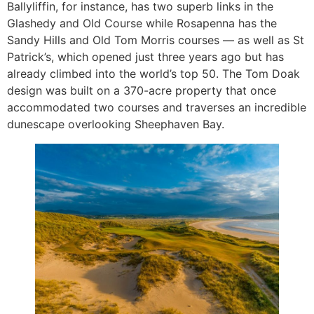
Ballyliffin, for instance, has two superb links in the
Glashedy and Old Course while Rosapenna has the
Sandy Hills and Old Tom Morris courses — as well as St
Patrick’s, which opened just three years ago but has
already climbed into the world’s top 50. The Tom Doak
design was built on a 370-acre property that once
accommodated two courses and traverses an incredible
dunescape overlooking Sheephaven Bay.