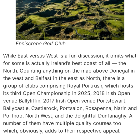
Enniscrone Golf Club
While East versus West is a fun discussion, it omits what
for some is actually Ireland’s best coast of all — the
North. Counting anything on the map above Donegal in
the west and Belfast in the east as North, there is a
group of clubs comprising Royal Portrush, which hosts
its third Open Championship in 2025, 2018 Irish Open
venue Ballyliffin, 2017 Irish Open venue Portstewart,
Ballycastle, Castlerock, Portsalon, Rosapenna, Narin and
Portnoo, North West, and the delightful Dunfanaghy. A
number of them have multiple quality courses too
which, obviously, adds to their respective appeal.