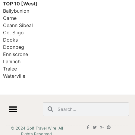
TOP 10 [West]
Ballybunion
Carne
Ceann Sibeal
Co. Sligo
Dooks
Doonbeg
Enniscrone
Lahinch
Tralee
Waterville
© 2024 Golf Travel Wire. All
Rights Reserved.