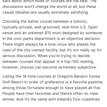
bars about which holes or courses are the best. The
discussions won’t change the world at all, but these
casual debates are usually extremely satisfying.
Choosing the better course between a historic,
typically-private, well-groomed, nine-time U.S. Open
venue and an unkempt $15 muni designed by someone
in the civic parks department is an objective decision.
There might always be a lone voice who pleads the
case of the city-owned facility, but it’s not really up for
serious discussion. When you’re trying to decide
between courses that appear in a top-100 ranking,
however, choices can become extremely subjective.
Listing the 18-hole courses at Oregon’s Bandon Dunes
Golf Resort in order of preference is a favorite pastime
among those fortunate enough to have played all five.
People have their favorites and there’s often no clear
winner. And it’s the same with Ireland’s four coastlines.