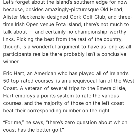
Let’s forget about the island’s southern edge for now
because, besides amazingly-picturesque Old Head,
Alister Mackenzie-designed Cork Golf Club, and three-
time Irish Open venue Fota Island, there’s not much to
talk about — and certainly no championship-worthy
links. Picking the best from the rest of the country,
though, is a wonderful argument to have as long as all
participants realize there probably isn’t a conclusive
winner.
Eric Hart, an American who has played all of Ireland’s
50 top-rated courses, is an unequivocal fan of the West
Coast. A veteran of several trips to the Emerald Isle,
Hart employs a points system to rate the various
courses, and the majority of those on the left coast
beat their corresponding number on the right.
“For me,” he says, “there’s zero question about which
coast has the better golf.”