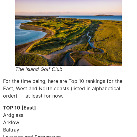
The Island Golf Club
For the time being, here are Top 10 rankings for the
East, West and North coasts (listed in alphabetical
order) — at least for now.
TOP 10 [East]
Ardglass
Arklow
Baltray
Laytown and Bettystown