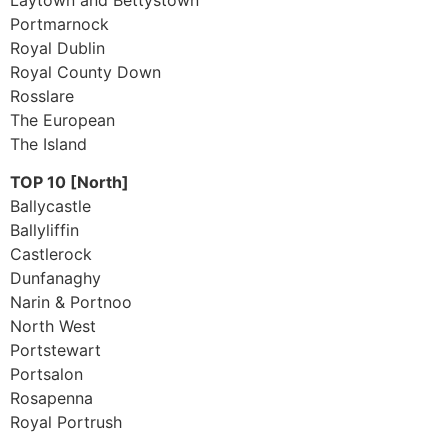
Portmarnock
Royal Dublin
Royal County Down
Rosslare
The European
The Island
TOP 10 [North]
Ballycastle
Ballyliffin
Castlerock
Dunfanaghy
Narin & Portnoo
North West
Portstewart
Portsalon
Rosapenna
Royal Portrush