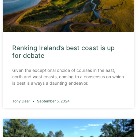
Ranking Ireland’s best coast is up
for debate
Given the exceptional choice of courses in the east,
north and west coasts, coming to a consensus on which
is best is always a daunting endeavor.
Tony Dear
September 5, 2024