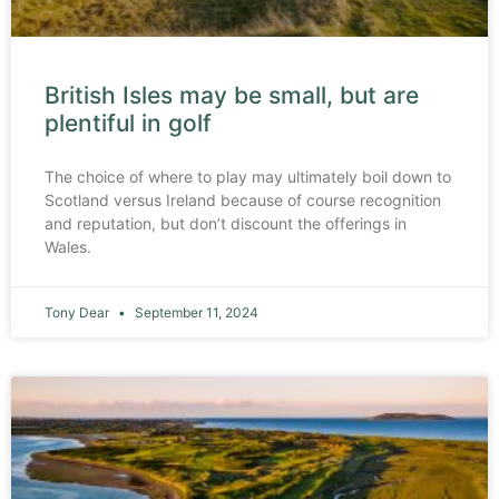
British Isles may be small, but are
plentiful in golf
The choice of where to play may ultimately boil down to
Scotland versus Ireland because of course recognition
and reputation, but don’t discount the offerings in
Wales.
Tony Dear
September 11, 2024