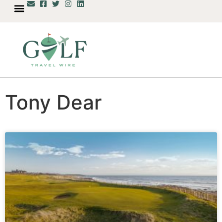
Tony Dear