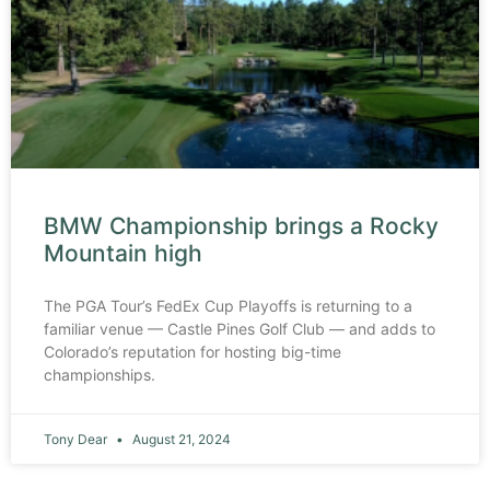
BMW Championship brings a Rocky
Mountain high
The PGA Tour’s FedEx Cup Playoffs is returning to a
familiar venue — Castle Pines Golf Club — and adds to
Colorado’s reputation for hosting big-time
championships.
Tony Dear
August 21, 2024