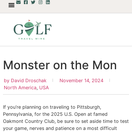
Monster on the Mon
by
David Droschak
November 14, 2024
North America
,
USA
If you’re planning on traveling to Pittsburgh,
Pennsylvania, for the 2025 U.S. Open at famed
Oakmont Country Club, be sure to set aside time to test
your game, nerves and patience on a most difficult