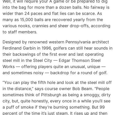
Well, it will require your A game or be prepared to dig
into the bag for more than a dozen balls. No fairway is
wider than 24 paces and flat lies can be scarce. As
many as 15,000 balls are recovered yearly from the
various nooks, crannies and sheer drop-offs, according
to staff members.
Designed by renowned western Pennsylvania architect
Ferdinand Garbin in 1996, golfers can still hear sounds in
their backswings of the first ever and last operating
steel mill in the Steel City — Edgar Thomson Steel
Works — offering players quite an unusual, unique —
and sometimes noisy — backdrop for a round of golf.
“You can play the fifth hole and look at the steel mill off
in the distance,” says course owner Bob Beam. “People
sometimes think of Pittsburgh as being a smoggy, dirty
city, but, quite honestly, every once in a while you’ll see
a puff of smoke if they’re burning something. But 99
percent of the time it’s just steam. It rises up and then