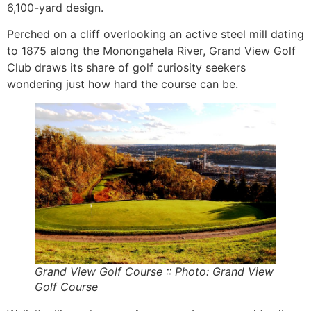
6,100-yard design.
Perched on a cliff overlooking an active steel mill dating
to 1875 along the Monongahela River, Grand View Golf
Club draws its share of golf curiosity seekers
wondering just how hard the course can be.
Grand
View Golf Course :: Photo: Grand View
Golf Course