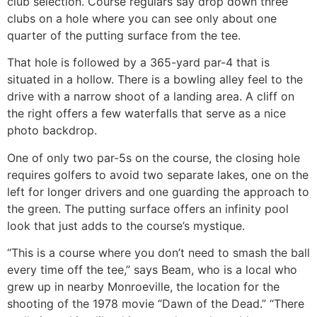
club selection. Course regulars say drop down three
clubs on a hole where you can see only about one
quarter of the putting surface from the tee.
That hole is followed by a 365-yard par-4 that is
situated in a hollow. There is a bowling alley feel to the
drive with a narrow shoot of a landing area. A cliff on
the right offers a few waterfalls that serve as a nice
photo backdrop.
One of only two par-5s on the course, the closing hole
requires golfers to avoid two separate lakes, one on the
left for longer drivers and one guarding the approach to
the green. The putting surface offers an infinity pool
look that just adds to the course’s mystique.
“This is a course where you don’t need to smash the ball
every time off the tee,” says Beam, who is a local who
grew up in nearby Monroeville, the location for the
shooting of the 1978 movie “Dawn of the Dead.” “There