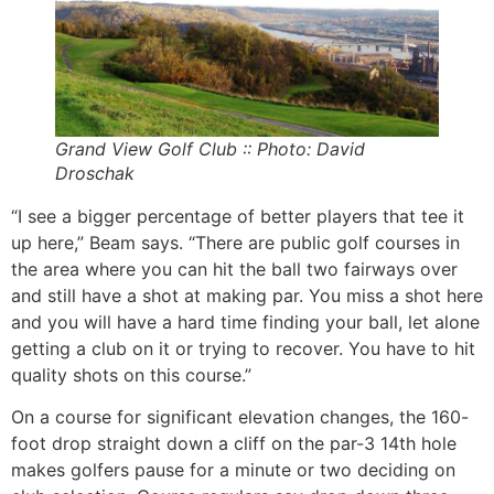
Grand View Golf Club :: Photo: David
Droschak
“I see a bigger percentage of better players that tee it
up here,” Beam says. “There are public golf courses in
the area where you can hit the ball two fairways over
and still have a shot at making par. You miss a shot here
and you will have a hard time finding your ball, let alone
getting a club on it or trying to recover. You have to hit
quality shots on this course.”
On a course for significant elevation changes, the 160-
foot drop straight down a cliff on the par-3 14th hole
makes golfers pause for a minute or two deciding on