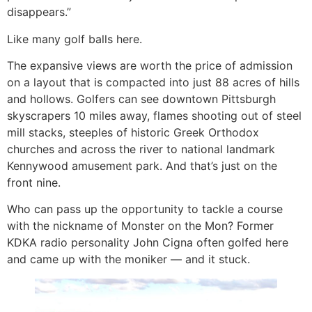
disappears.”
Like many golf balls here.
The expansive views are worth the price of admission
on a layout that is compacted into just 88 acres of hills
and hollows. Golfers can see downtown Pittsburgh
skyscrapers 10 miles away, flames shooting out of steel
mill stacks, steeples of historic Greek Orthodox
churches and across the river to national landmark
Kennywood amusement park. And that’s just on the
front nine.
Who can pass up the opportunity to tackle a course
with the nickname of Monster on the Mon? Former
KDKA radio personality John Cigna often golfed here
and came up with the moniker — and it stuck.