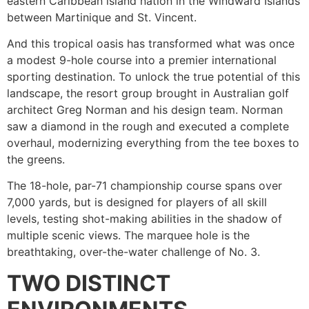
eastern Caribbean island nation in the Windward Islands
between Martinique and St. Vincent.
And this tropical oasis has transformed what was once
a modest 9-hole course into a premier international
sporting destination. To unlock the true potential of this
landscape, the resort group brought in Australian golf
architect Greg Norman and his design team. Norman
saw a diamond in the rough and executed a complete
overhaul, modernizing everything from the tee boxes to
the greens.
The 18-hole, par-71 championship course spans over
7,000 yards, but is designed for players of all skill
levels, testing shot-making abilities in the shadow of
multiple scenic views. The marquee hole is the
breathtaking, over-the-water challenge of No. 3.
TWO DISTINCT