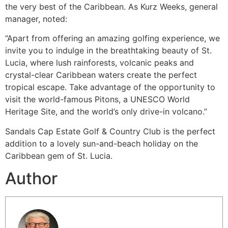
the very best of the Caribbean. As Kurz Weeks, general
manager, noted:
“Apart from offering an amazing golfing experience, we
invite you to indulge in the breathtaking beauty of St.
Lucia, where lush rainforests, volcanic peaks and
crystal-clear Caribbean waters create the perfect
tropical escape. Take advantage of the opportunity to
visit the world-famous Pitons, a UNESCO World
Heritage Site, and the world’s only drive-in volcano.”
Sandals Cap Estate Golf & Country Club is the perfect
addition to a lovely sun-and-beach holiday on the
Caribbean gem of St. Lucia.
Author