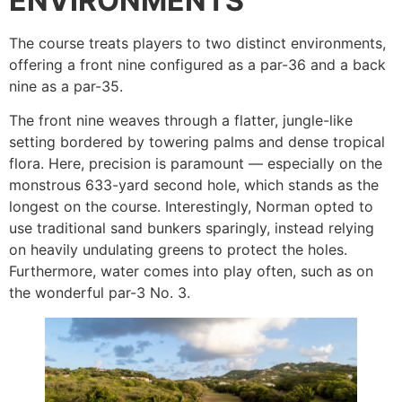
ENVIRONMENTS
The course treats players to two distinct environments,
offering a front nine configured as a par-36 and a back
nine as a par-35.
The front nine weaves through a flatter, jungle-like
setting bordered by towering palms and dense tropical
flora. Here, precision is paramount — especially on the
monstrous 633-yard second hole, which stands as the
longest on the course. Interestingly, Norman opted to
use traditional sand bunkers sparingly, instead relying
on heavily undulating greens to protect the holes.
Furthermore, water comes into play often, such as on
the wonderful par-3 No. 3.