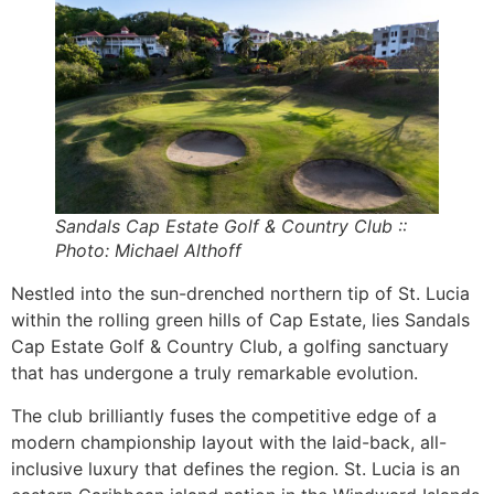
Sandals Cap Estate Golf & Country Club ::
Photo: Michael Althoff
Nestled into the sun-drenched northern tip of St. Lucia
within the rolling green hills of Cap Estate, lies Sandals
Cap Estate Golf & Country Club, a golfing sanctuary
that has undergone a truly remarkable evolution.
The club brilliantly fuses the competitive edge of a
modern championship layout with the laid-back, all-
inclusive luxury that defines the region. St. Lucia is an