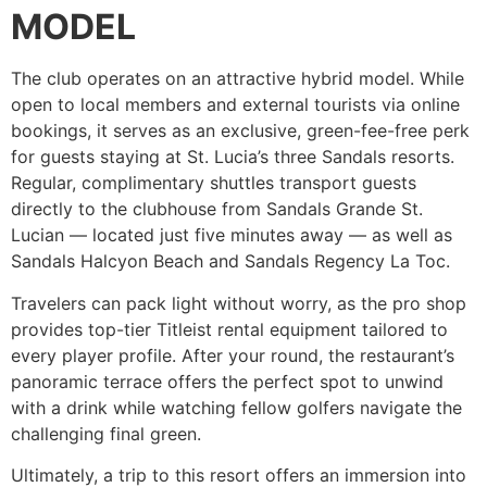
MODEL
The club operates on an attractive hybrid model. While
open to local members and external tourists via online
bookings, it serves as an exclusive, green-fee-free perk
for guests staying at St. Lucia’s three Sandals resorts.
Regular, complimentary shuttles transport guests
directly to the clubhouse from Sandals Grande St.
Lucian — located just five minutes away — as well as
Sandals Halcyon Beach and Sandals Regency La Toc.
Travelers can pack light without worry, as the pro shop
provides top-tier Titleist rental equipment tailored to
every player profile. After your round, the restaurant’s
panoramic terrace offers the perfect spot to unwind
with a drink while watching fellow golfers navigate the
challenging final green.
Ultimately, a trip to this resort offers an immersion into