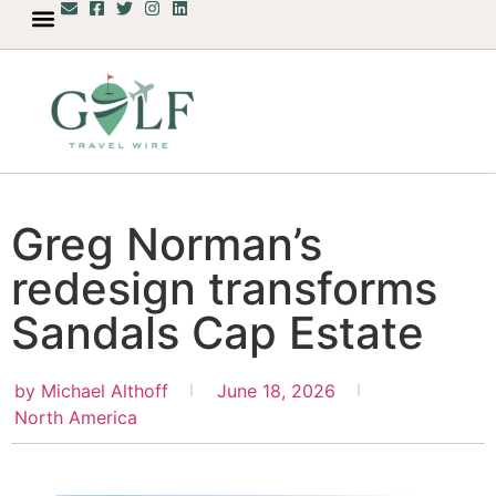
Greg Norman’s
redesign transforms
Sandals Cap Estate
by
Michael Althoff
June 18, 2026
North America