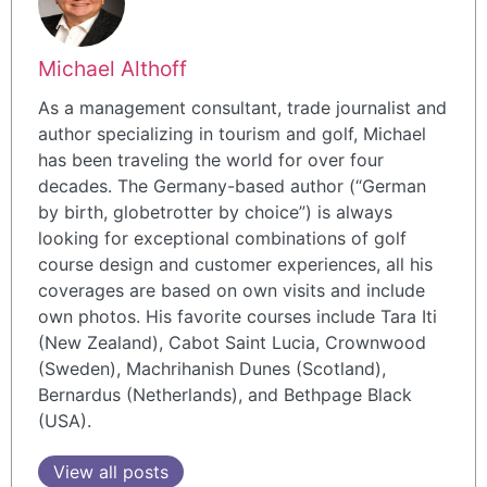
Michael Althoff
As a management consultant, trade journalist and
author specializing in tourism and golf, Michael
has been traveling the world for over four
decades. The Germany-based author (“German
by birth, globetrotter by choice”) is always
looking for exceptional combinations of golf
course design and customer experiences, all his
coverages are based on own visits and include
own photos. His favorite courses include Tara Iti
(New Zealand), Cabot Saint Lucia, Crownwood
(Sweden), Machrihanish Dunes (Scotland),
Bernardus (Netherlands), and Bethpage Black
(USA).
View all posts