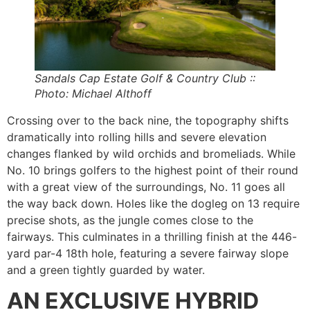
Sandals Cap Estate Golf & Country Club ::
Photo: Michael Althoff
Crossing over to the back nine, the topography shifts
dramatically into rolling hills and severe elevation
changes flanked by wild orchids and bromeliads. While
No. 10 brings golfers to the highest point of their round
with a great view of the surroundings, No. 11 goes all
the way back down. Holes like the dogleg on 13 require
precise shots, as the jungle comes close to the
fairways. This culminates in a thrilling finish at the 446-
yard par-4 18th hole, featuring a severe fairway slope
and a green tightly guarded by water.
AN EXCLUSIVE HYBRID