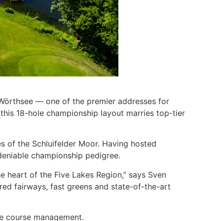
b Wörthsee — one of the premier addresses for
 this 18-hole championship layout marries top-tier
es of the Schluifelder Moor. Having hosted
ndeniable championship pedigree.
he heart of the Five Lakes Region,” says Sven
ured fairways, fast greens and state-of-the-art
ise course management.