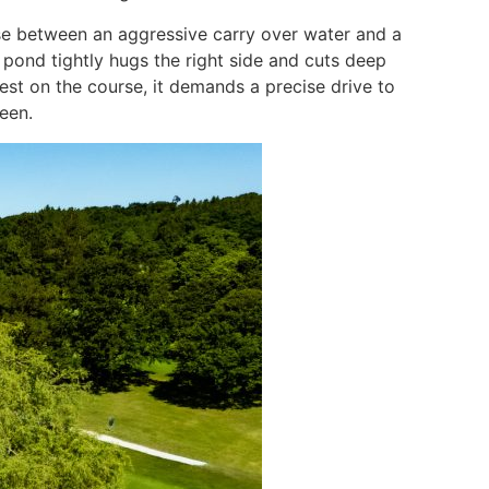
ose between an aggressive carry over water and a
 pond tightly hugs the right side and cuts deep
est on the course, it demands a precise drive to
een.