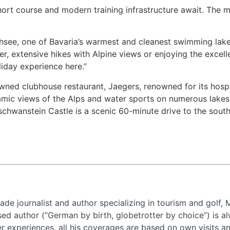
hort course and modern training infrastructure await. The 
see, one of Bavaria’s warmest and cleanest swimming lakes,
r, extensive hikes with Alpine views or enjoying the excel
liday experience here.”
owned clubhouse restaurant, Jaegers, renowned for its hos
ramic views of the Alps and water sports on numerous lakes
chwanstein Castle is a scenic 60-minute drive to the south,
de journalist and author specializing in tourism and golf, 
d author (“German by birth, globetrotter by choice”) is al
 experiences, all his coverages are based on own visits a