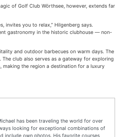
magic of Golf Club Wörthsee, however, extends far
 invites you to relax,” Hilgenberg says.
lent gastronomy in the historic clubhouse — non-
pitality and outdoor barbecues on warm days. The
. The club also serves as a gateway for exploring
 making the region a destination for a luxury
Michael has been traveling the world for over
ways looking for exceptional combinations of
nd include own photos. His favorite courses