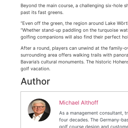
Beyond the main course, a challenging six-hole s
past its fast greens.
“Even off the green, the region around Lake Wörth
“Whether stand-up paddling on the turquoise wate
golfing companions will also find their perfect ho
After a round, players can unwind at the family-
surrounding area offers walking trails with pano
Bavaria’s cultural monuments. The historic Hohens
golf vacation.
Author
Michael Althoff
As a management consultant, tra
four decades. The Germany-base
golf course design and customer