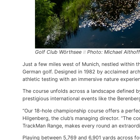
Golf Club Wörthsee :: Photo: Michael Althoff
Just a few miles west of Munich, nestled within 
German golf. Designed in 1982 by acclaimed archit
athletic testing with an immersive nature experie
The course unfolds across a landscape defined by
prestigious international events like the Berenb
“Our 18-hole championship course offers a perfect 
Hilgenberg, the club’s managing director. “The con
TrackMan Range, makes every round an extraordi
Playing between 5,769 and 6,901 yards across fou