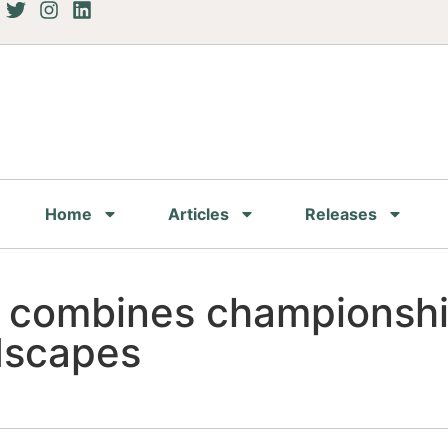
Home
Articles
Releases
 combines championshi
ndscapes