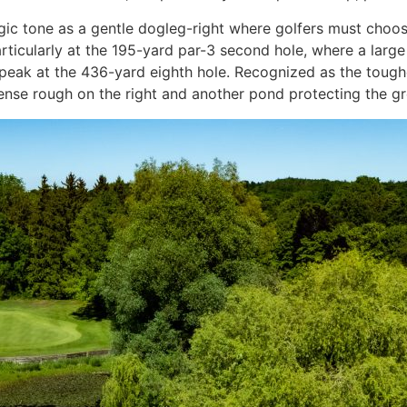
egic tone as a gentle dogleg-right where golfers must cho
rticularly at the 195-yard par-3 second hole, where a large
al peak at the 436-yard eighth hole. Recognized as the tough
 dense rough on the right and another pond protecting the gr