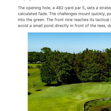
The opening hole, a 482-yard par 5, sets a strat
calculated fade. The challenges mount quickly, pa
into the green. The front nine reaches its tactic
avoid a small pond directly in front of the tees,