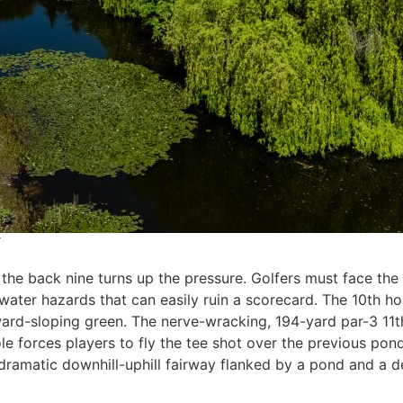
, the back nine turns up the pressure. Golfers must face t
ter hazards that can easily ruin a scorecard. The 10th hol
ard-sloping green. The nerve-wracking, 194-yard par-3 11th 
le forces players to fly the tee shot over the previous po
 dramatic downhill-uphill fairway flanked by a pond and a 