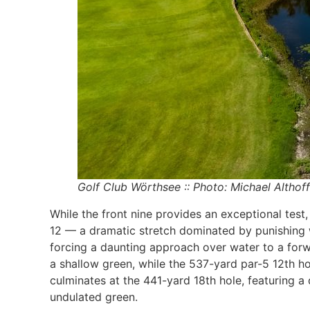
Golf Club Wörthsee :: Photo: Michael Althoff
While the front nine provides an exceptional test
12 — a dramatic stretch dominated by punishing wa
forcing a daunting approach over water to a forw
a shallow green, while the 537-yard par-5 12th ho
culminates at the 441-yard 18th hole, featuring a
undulated green.