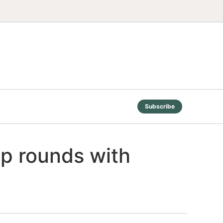
Subscribe
p rounds with