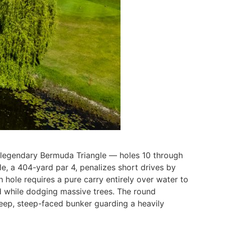
he legendary Bermuda Triangle — holes 10 through
e, a 404-yard par 4, penalizes short drives by
hole requires a pure carry entirely over water to
nd while dodging massive trees. The round
deep, steep-faced bunker guarding a heavily