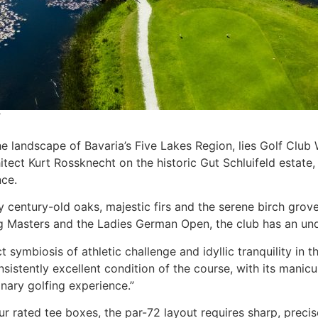
the landscape of Bavaria’s Five Lakes Region, lies Golf Clu
ect Kurt Rossknecht on the historic Gut Schluifeld estate,
nce.
 century-old oaks, majestic firs and the serene birch grov
erg Masters and the Ladies German Open, the club has an u
symbiosis of athletic challenge and idyllic tranquility in t
sistently excellent condition of the course, with its manic
nary golfing experience.”
r rated tee boxes, the par-72 layout requires sharp, prec