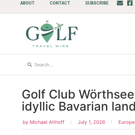
ABOUT
CONTACT
SUBSCRIBE
Golf Club Wörthsee
idyllic Bavarian la
by
Michael Althoff
July 1, 2026
Europe