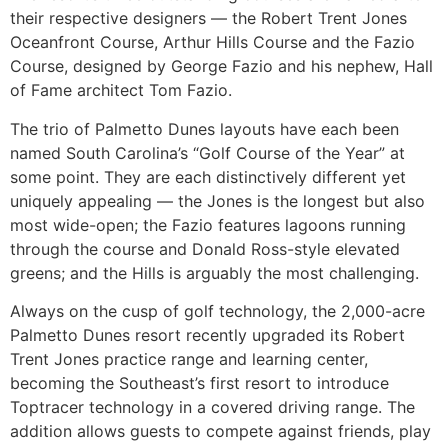
their respective designers — the Robert Trent Jones
Oceanfront Course, Arthur Hills Course and the Fazio
Course, designed by George Fazio and his nephew, Hall
of Fame architect Tom Fazio.
The trio of Palmetto Dunes layouts have each been
named South Carolina’s “Golf Course of the Year” at
some point. They are each distinctively different yet
uniquely appealing — the Jones is the longest but also
most wide-open; the Fazio features lagoons running
through the course and Donald Ross-style elevated
greens; and the Hills is arguably the most challenging.
Always on the cusp of golf technology, the 2,000-acre
Palmetto Dunes resort recently upgraded its Robert
Trent Jones practice range and learning center,
becoming the Southeast’s first resort to introduce
Toptracer technology in a covered driving range. The
addition allows guests to compete against friends, play