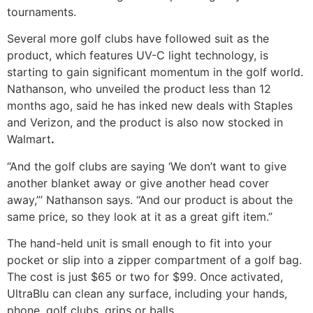
tournaments.
Several more golf clubs have followed suit as the
product, which features UV-C light technology, is
starting to gain significant momentum in the golf world.
Nathanson, who unveiled the product less than 12
months ago, said he has inked new deals with Staples
and Verizon, and the product is also now stocked in
Walmart
.
“And the golf clubs are saying ‘We don’t want to give
another blanket away or give another head cover
away,”’ Nathanson says. “And our product is about the
same price, so they look at it as a great gift item.”
The hand-held unit is small enough to fit into your
pocket or slip into a zipper compartment of a golf bag.
The cost is just $65 or two for $99. Once activated,
UltraBlu can clean any surface, including your hands,
phone, golf clubs, grips or balls.