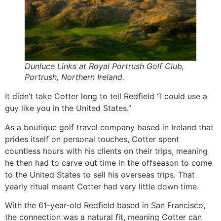
Dunluce Links at Royal Portrush Golf Club,
Portrush, Northern Ireland.
It didn’t take Cotter long to tell Redfield “I could use a
guy like you in the United States.”
As a boutique golf travel company based in Ireland that
prides itself on personal touches, Cotter spent
countless hours with his clients on their trips, meaning
he then had to carve out time in the offseason to come
to the United States to sell his overseas trips. That
yearly ritual meant Cotter had very little down time.
With the 61-year-old Redfield based in San Francisco,
the connection was a natural fit, meaning Cotter can