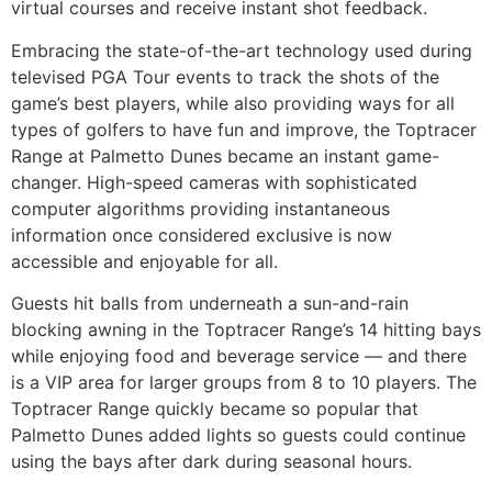
virtual courses and receive instant shot feedback.
Embracing the state-of-the-art technology used during
televised PGA Tour events to track the shots of the
game’s best players, while also providing ways for all
types of golfers to have fun and improve, the Toptracer
Range at Palmetto Dunes became an instant game-
changer. High-speed cameras with sophisticated
computer algorithms providing instantaneous
information once considered exclusive is now
accessible and enjoyable for all.
Guests hit balls from underneath a sun-and-rain
blocking awning in the Toptracer Range’s 14 hitting bays
while enjoying food and beverage service — and there
is a VIP area for larger groups from 8 to 10 players. The
Toptracer Range quickly became so popular that
Palmetto Dunes added lights so guests could continue
using the bays after dark during seasonal hours.