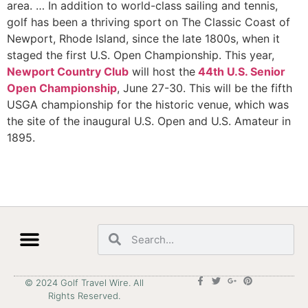
area. … In addition to world-class sailing and tennis,
golf has been a thriving sport on The Classic Coast of
Newport, Rhode Island, since the late 1800s, when it
staged the first U.S. Open Championship. This year,
Newport Country Club
will host the
44th U.S. Senior
Open Championship
, June 27-30. This will be the fifth
USGA championship for the historic venue, which was
the site of the inaugural U.S. Open and U.S. Amateur in
1895.
© 2024 Golf Travel Wire. All
Rights Reserved.