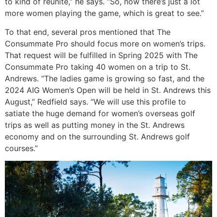
to kind of reunite,” he says. “So, now there’s just a lot
more women playing the game, which is great to see.”
To that end, several pros mentioned that The
Consummate Pro should focus more on women’s trips.
That request will be fulfilled in Spring 2025 with The
Consummate Pro taking 40 women on a trip to St.
Andrews. “The ladies game is growing so fast, and the
2024 AIG Women’s Open will be held in St. Andrews this
August,” Redfield says. “We will use this profile to
satiate the huge demand for women’s overseas golf
trips as well as putting money in the St. Andrews
economy and on the surrounding St. Andrews golf
courses.”