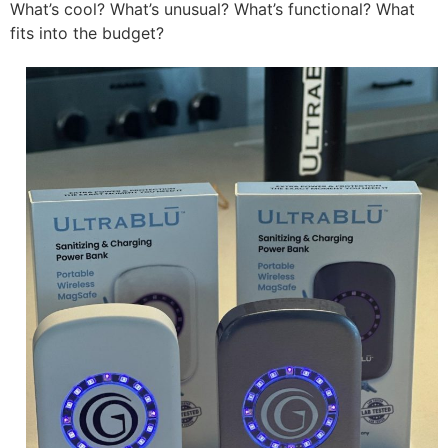
What’s cool? What’s unusual? What’s functional? What
fits into the budget?