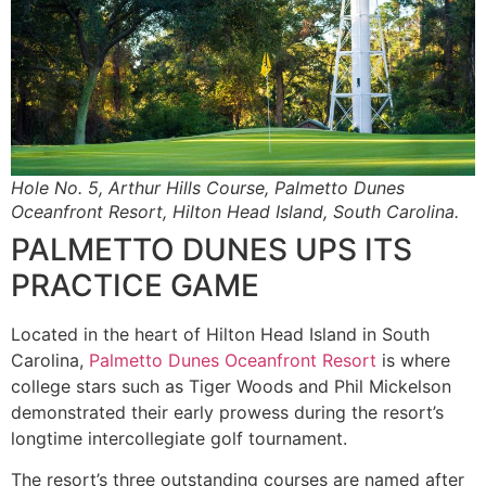
Hole No. 5, Arthur Hills Course, Palmetto Dunes
Oceanfront Resort, Hilton Head Island, South Carolina.
PALMETTO DUNES UPS ITS
PRACTICE GAME
Located in the heart of Hilton Head Island in South
Carolina,
Palmetto Dunes Oceanfront Resort
is where
college stars such as Tiger Woods and Phil Mickelson
demonstrated their early prowess during the resort’s
longtime intercollegiate golf tournament.
The resort’s three outstanding courses are named after