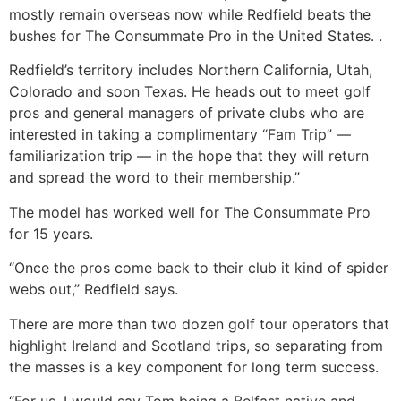
mostly remain overseas now while Redfield beats the
bushes for The Consummate Pro in the United States. .
Redfield’s territory includes Northern California, Utah,
Colorado and soon Texas. He heads out to meet golf
pros and general managers of private clubs who are
interested in taking a complimentary “Fam Trip” —
familiarization trip — in the hope that they will return
and spread the word to their membership.”
The model has worked well for The Consummate Pro
for 15 years.
“Once the pros come back to their club it kind of spider
webs out,” Redfield says.
There are more than two dozen golf tour operators that
highlight Ireland and Scotland trips, so separating from
the masses is a key component for long term success.