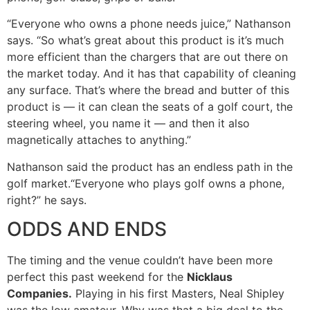
“Everyone who owns a phone needs juice,” Nathanson
says. “So what’s great about this product is it’s much
more efficient than the chargers that are out there on
the market today. And it has that capability of cleaning
any surface. That’s where the bread and butter of this
product is — it can clean the seats of a golf court, the
steering wheel, you name it — and then it also
magnetically attaches to anything.”
Nathanson said the product has an endless path in the
golf market.“Everyone who plays golf owns a phone,
right?” he says.
ODDS AND ENDS
The timing and the venue couldn’t have been more
perfect this past weekend for the
Nicklaus
Companies.
Playing in his first Masters, Neal Shipley