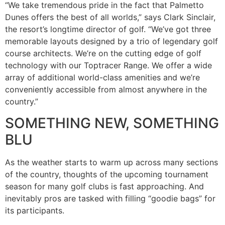
“We take tremendous pride in the fact that Palmetto
Dunes offers the best of all worlds,” says Clark Sinclair,
the resort’s longtime director of golf. “We’ve got three
memorable layouts designed by a trio of legendary golf
course architects. We’re on the cutting edge of golf
technology with our Toptracer Range. We offer a wide
array of additional world-class amenities and we’re
conveniently accessible from almost anywhere in the
country.”
SOMETHING NEW, SOMETHING
BLU
As the weather starts to warm up across many sections
of the country, thoughts of the upcoming tournament
season for many golf clubs is fast approaching. And
inevitably pros are tasked with filling “goodie bags” for
its participants.