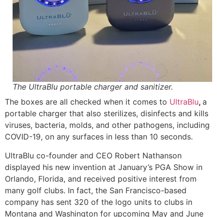
The UltraBlu portable charger and sanitizer.
The boxes are all checked when it comes to
UltraBlu
,
a
portable charger that also sterilizes, disinfects and kills
viruses, bacteria, molds, and other pathogens, including
COVID-19, on any surfaces in less than 10 seconds.
UltraBlu co-founder and CEO Robert Nathanson
displayed his new invention at January’s PGA Show in
Orlando, Florida, and received positive interest from
many golf clubs. In fact, the San Francisco-based
company has sent 320 of the logo units to clubs in
Montana and Washington for upcoming May and June