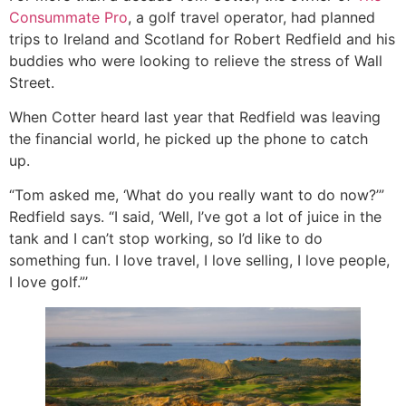
Consummate Pro
, a golf travel operator, had planned
trips to Ireland and Scotland for Robert Redfield and his
buddies who were looking to relieve the stress of Wall
Street.
When Cotter heard last year that Redfield was leaving
the financial world, he picked up the phone to catch
up.
“Tom asked me, ‘What do you really want to do now?’”
Redfield says. “I said, ‘Well, I’ve got a lot of juice in the
tank and I can’t stop working, so I’d like to do
something fun. I love travel, I love selling, I love people,
I love golf.”’