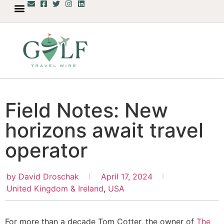
Field Notes: New
horizons await travel
operator
by
David Droschak
April 17, 2024
United Kingdom & Ireland
,
USA
For more than a decade Tom Cotter, the owner of
The