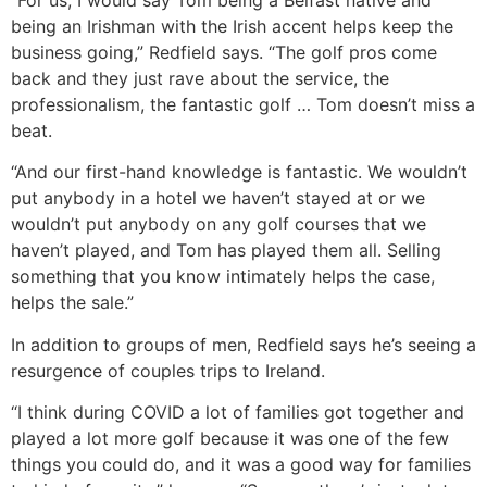
“For us, I would say Tom being a Belfast native and
being an Irishman with the Irish accent helps keep the
business going,” Redfield says. “The golf pros come
back and they just rave about the service, the
professionalism, the fantastic golf … Tom doesn’t miss a
beat.
“And our first-hand knowledge is fantastic. We wouldn’t
put anybody in a hotel we haven’t stayed at or we
wouldn’t put anybody on any golf courses that we
haven’t played, and Tom has played them all. Selling
something that you know intimately helps the case,
helps the sale.”
In addition to groups of men, Redfield says he’s seeing a
resurgence of couples trips to Ireland.
“I think during COVID a lot of families got together and
played a lot more golf because it was one of the few
things you could do, and it was a good way for families