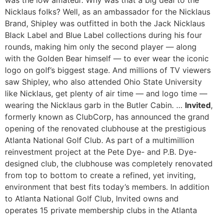
was the low amateur. Why was that a big deal to the
Nicklaus folks? Well, as an ambassador for the Nicklaus
Brand, Shipley was outfitted in both the Jack Nicklaus
Black Label and Blue Label collections during his four
rounds, making him only the second player — along
with the Golden Bear himself — to ever wear the iconic
logo on golf’s biggest stage. And millions of TV viewers
saw Shipley, who also attended Ohio State University
like Nicklaus, get plenty of air time — and logo time —
wearing the Nicklaus garb in the Butler Cabin. …
Invited
,
formerly known as ClubCorp, has announced the grand
opening of the renovated clubhouse at the prestigious
Atlanta National Golf Club. As part of a multimillion
reinvestment project at the Pete Dye- and P.B. Dye-
designed club, the clubhouse was completely renovated
from top to bottom to create a refined, yet inviting,
environment that best fits today’s members. In addition
to Atlanta National Golf Club, Invited owns and
operates 15 private membership clubs in the Atlanta