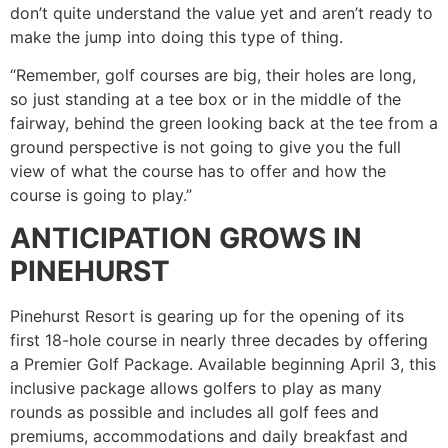
don’t quite understand the value yet and aren’t ready to
make the jump into doing this type of thing.
“Remember, golf courses are big, their holes are long,
so just standing at a tee box or in the middle of the
fairway, behind the green looking back at the tee from a
ground perspective is not going to give you the full
view of what the course has to offer and how the
course is going to play.”
ANTICIPATION GROWS IN
PINEHURST
Pinehurst Resort is gearing up for the opening of its
first 18-hole course in nearly three decades by offering
a Premier Golf Package. Available beginning April 3, this
inclusive package allows golfers to play as many
rounds as possible and includes all golf fees and
premiums, accommodations and daily breakfast and