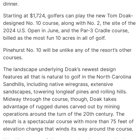
dinner.
Starting at $1,724, golfers can play the new Tom Doak-
designed No. 10 course, along with No. 2, the site of the
2024 U.S. Open in June, and the Par-3 Cradle course,
billed as the most fun 10 acres in all of golf.
Pinehurst No. 10 will be unlike any of the resort’s other
courses.
The landscape underlying Doak’s newest design
features all that is natural to golf in the North Carolina
Sandhills, including native wiregrass, extensive
sandscapes, towering longleaf pines and rolling hills.
Midway through the course, though, Doak takes
advantage of rugged dunes carved out by mining
operations around the turn of the 20th century. The
result is a spectacular course with more than 75 feet of
elevation change that winds its way around the course.