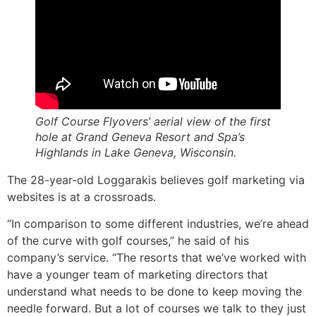
Golf Course Flyovers’ aerial view of the first
hole at Grand Geneva Resort and Spa’s
Highlands in Lake Geneva, Wisconsin.
The 28-year-old Loggarakis believes golf marketing via
websites is at a crossroads.
“In comparison to some different industries, we’re ahead
of the curve with golf courses,” he said of his
company’s service. “The resorts that we’ve worked with
have a younger team of marketing directors that
understand what needs to be done to keep moving the
needle forward. But a lot of courses we talk to they just