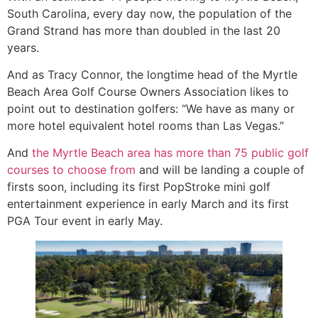
South Carolina, every day now, the population of the
Grand Strand has more than doubled in the last 20
years.
And as Tracy Connor, the longtime head of the Myrtle
Beach Area Golf Course Owners Association likes to
point out to destination golfers: “We have as many or
more hotel equivalent hotel rooms than Las Vegas.”
And
the Myrtle Beach area has more than 75 public golf
courses to choose from
and will be landing a couple of
firsts soon, including its first PopStroke mini golf
entertainment experience in early March and its first
PGA Tour event in early May.