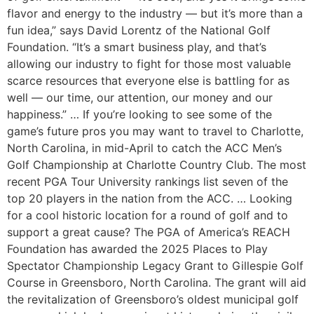
flavor and energy to the industry — but it’s more than a
fun idea,” says David Lorentz of the National Golf
Foundation. “It’s a smart business play, and that’s
allowing our industry to fight for those most valuable
scarce resources that everyone else is battling for as
well — our time, our attention, our money and our
happiness.” … If you’re looking to see some of the
game’s future pros you may want to travel to Charlotte,
North Carolina, in mid-April to catch the ACC Men’s
Golf Championship at Charlotte Country Club. The most
recent PGA Tour University rankings list seven of the
top 20 players in the nation from the ACC. … Looking
for a cool historic location for a round of golf and to
support a great cause? The PGA of America’s REACH
Foundation has awarded the 2025 Places to Play
Spectator Championship Legacy Grant to Gillespie Golf
Course in Greensboro, North Carolina. The grant will aid
the revitalization of Greensboro’s oldest municipal golf