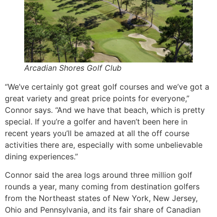
Arcadian Shores Golf Club
“We’ve certainly got great golf courses and we’ve got a
great variety and great price points for everyone,”
Connor says. “And we have that beach, which is pretty
special. If you’re a golfer and haven’t been here in
recent years you’ll be amazed at all the off course
activities there are, especially with some unbelievable
dining experiences.”
Connor said the area logs around three million golf
rounds a year, many coming from destination golfers
from the Northeast states of New York, New Jersey,
Ohio and Pennsylvania, and its fair share of Canadian