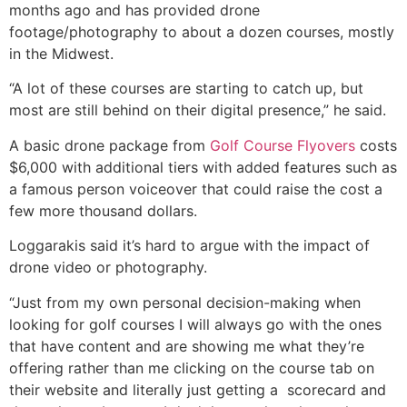
months ago and has provided drone
footage/photography to about a dozen courses, mostly
in the Midwest.
“A lot of these courses are starting to catch up, but
most are still behind on their digital presence,” he said.
A basic drone package from
Golf Course Flyovers
costs
$6,000 with additional tiers with added features such as
a famous person voiceover that could raise the cost a
few more thousand dollars.
Loggarakis said it’s hard to argue with the impact of
drone video or photography.
“Just from my own personal decision-making when
looking for golf courses I will always go with the ones
that have content and are showing me what they’re
offering rather than me clicking on the course tab on
their website and literally just getting a scorecard and