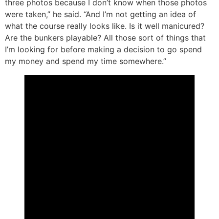
three photos because I don’t know when those photos
were taken,” he said. “And I’m not getting an idea of
what the course really looks like. Is it well manicured?
Are the bunkers playable? All those sort of things that
I’m looking for before making a decision to go spend
my money and spend my time somewhere.”