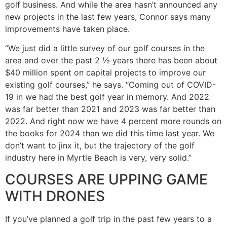
golf business. And while the area hasn’t announced any
new projects in the last few years, Connor says many
improvements have taken place.
“We just did a little survey of our golf courses in the
area and over the past 2 ½ years there has been about
$40 million spent on capital projects to improve our
existing golf courses,” he says. “Coming out of COVID-
19 in we had the best golf year in memory. And 2022
was far better than 2021 and 2023 was far better than
2022. And right now we have 4 percent more rounds on
the books for 2024 than we did this time last year. We
don’t want to jinx it, but the trajectory of the golf
industry here in Myrtle Beach is very, very solid.”
COURSES ARE UPPING GAME
WITH DRONES
If you’ve planned a golf trip in the past few years to a