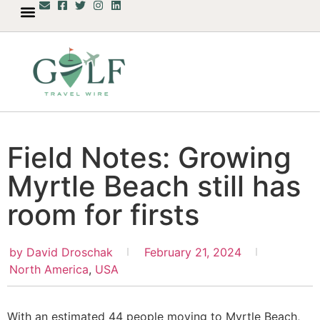
Field Notes: Growing
Myrtle Beach still has
room for firsts
by
David Droschak
February 21, 2024
North America
,
USA
With an estimated 44 people moving to Myrtle Beach,