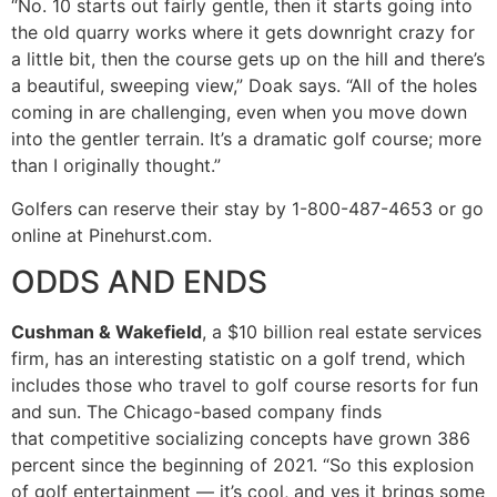
“No. 10 starts out fairly gentle, then it starts going into
the old quarry works where it gets downright crazy for
a little bit, then the course gets up on the hill and there’s
a beautiful, sweeping view,” Doak says. “All of the holes
coming in are challenging, even when you move down
into the gentler terrain. It’s a dramatic golf course; more
than I originally thought.”
Golfers can reserve their stay by 1-800-487-4653 or go
online at Pinehurst.com.
ODDS AND ENDS
Cushman & Wakefield
, a $10 billion real estate services
firm, has an interesting statistic on a golf trend, which
includes those who travel to golf course resorts for fun
and sun. The Chicago-based company finds
that competitive socializing concepts have grown 386
percent since the beginning of 2021. “So this explosion
of golf entertainment — it’s cool, and yes it brings some