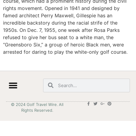
course, which had a prominent history during the civil
rights movement. Opened in 1941 and designed by
famed architect Perry Maxwell, Gillespie has an
incredible backstory during the racial strife of the
1950s. On Dec. 7, 1955, one week after Rosa Parks
refused to give her bus seat to a white man, the
“Greensboro Six,” a group of heroic Black men, were
arrested for daring to play the white-only golf course.
© 2024 Golf Travel Wire. All
Rights Reserved.