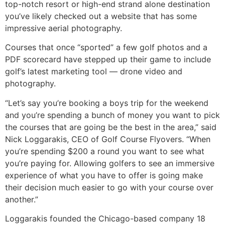
top-notch resort or high-end strand alone destination
you’ve likely checked out a website that has some
impressive aerial photography.
Courses that once “sported” a few golf photos and a
PDF scorecard have stepped up their game to include
golf’s latest marketing tool — drone video and
photography.
“Let’s say you’re booking a boys trip for the weekend
and you’re spending a bunch of money you want to pick
the courses that are going be the best in the area,” said
Nick Loggarakis, CEO of Golf Course Flyovers. “When
you’re spending $200 a round you want to see what
you’re paying for. Allowing golfers to see an immersive
experience of what you have to offer is going make
their decision much easier to go with your course over
another.”
Loggarakis founded the Chicago-based company 18