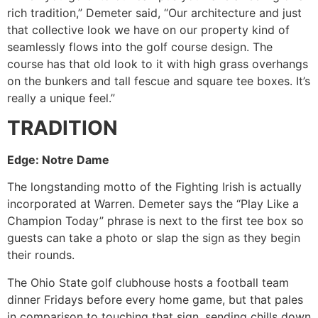
rich tradition,” Demeter said, “Our architecture and just
that collective look we have on our property kind of
seamlessly flows into the golf course design. The
course has that old look to it with high grass overhangs
on the bunkers and tall fescue and square tee boxes. It’s
really a unique feel.”
TRADITION
Edge: Notre Dame
The longstanding motto of the Fighting Irish is actually
incorporated at Warren. Demeter says the “Play Like a
Champion Today” phrase is next to the first tee box so
guests can take a photo or slap the sign as they begin
their rounds.
The Ohio State golf clubhouse hosts a football team
dinner Fridays before every home game, but that pales
in comparison to touching that sign, sending chills down