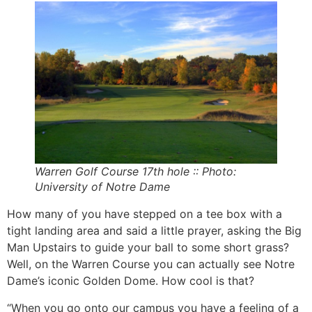
Warren Golf Course 17th hole :: Photo:
University of Notre Dame
How many of you have stepped on a tee box with a
tight landing area and said a little prayer, asking the Big
Man Upstairs to guide your ball to some short grass?
Well, on the Warren Course you can actually see Notre
Dame’s iconic Golden Dome. How cool is that?
“When you go onto our campus you have a feeling of a