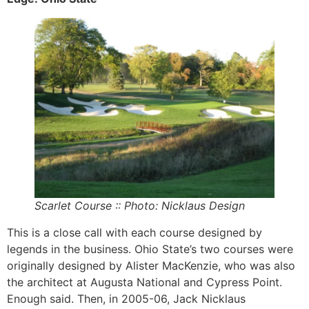
Scarlet Course :: Photo: Nicklaus Design
This is a close call with each course designed by
legends in the business. Ohio State’s two courses were
originally designed by Alister MacKenzie, who was also
the architect at Augusta National and Cypress Point.
Enough said. Then, in 2005-06, Jack Nicklaus