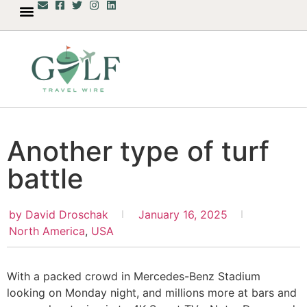
Another type of turf
battle
by
David Droschak
January 16, 2025
North America
,
USA
With a packed crowd in Mercedes-Benz Stadium
looking on Monday night, and millions more at bars and