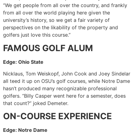
“We get people from all over the country, and frankly
from all over the world playing here given the
university’s history, so we get a fair variety of
perspectives on the likability of the property and
golfers just love this course.”
FAMOUS GOLF ALUM
Edge: Ohio State
Nicklaus, Tom Weiskopf, John Cook and Joey Sindelar
all teed it up on OSU’s golf courses, while Notre Dame
hasn’t produced many recognizable professional
golfers. “Billy Casper went here for a semester, does
that count?” joked Demeter.
ON-COURSE EXPERIENCE
Edge: Notre Dame