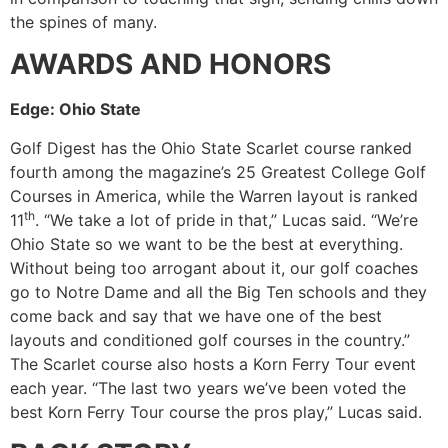
the spines of many.
AWARDS AND HONORS
Edge: Ohio State
Golf Digest has the Ohio State Scarlet course ranked
fourth among the magazine’s 25 Greatest College Golf
Courses in America, while the Warren layout is ranked
th
11
. “We take a lot of pride in that,” Lucas said. “We’re
Ohio State so we want to be the best at everything.
Without being too arrogant about it, our golf coaches
go to Notre Dame and all the Big Ten schools and they
come back and say that we have one of the best
layouts and conditioned golf courses in the country.”
The Scarlet course also hosts a Korn Ferry Tour event
each year. “The last two years we’ve been voted the
best Korn Ferry Tour course the pros play,” Lucas said.