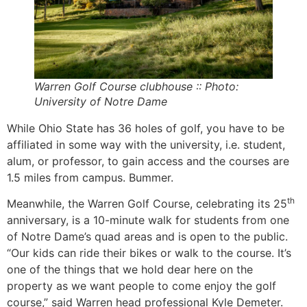
Warren Golf Course clubhouse :: Photo:
University of Notre Dame
While Ohio State has 36 holes of golf, you have to be
affiliated in some way with the university, i.e. student,
alum, or professor, to gain access and the courses are
1.5 miles from campus. Bummer.
th
Meanwhile, the Warren Golf Course, celebrating its 25
anniversary, is a 10-minute walk for students from one
of Notre Dame’s quad areas and is open to the public.
“Our kids can ride their bikes or walk to the course. It’s
one of the things that we hold dear here on the
property as we want people to come enjoy the golf
course,” said Warren head professional Kyle Demeter.