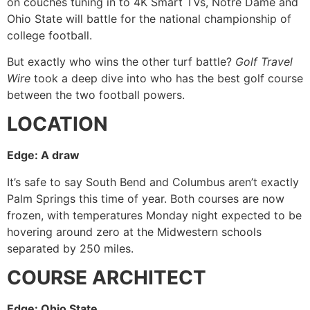
on couches tuning in to 4K Smart TVs, Notre Dame and
Ohio State will battle for the national championship of
college football.
But exactly who wins the other turf battle?
Golf Travel
Wire
took a deep dive into who has the best golf course
between the two football powers.
LOCATION
Edge: A draw
It’s safe to say South Bend and Columbus aren’t exactly
Palm Springs this time of year. Both courses are now
frozen, with temperatures Monday night expected to be
hovering around zero at the Midwestern schools
separated by 250 miles.
COURSE ARCHITECT
Edge: Ohio State