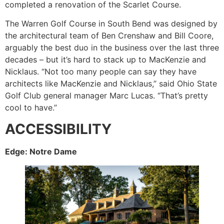
completed a renovation of the Scarlet Course.
The Warren Golf Course in South Bend was designed by
the architectural team of Ben Crenshaw and Bill Coore,
arguably the best duo in the business over the last three
decades – but it’s hard to stack up to MacKenzie and
Nicklaus. “Not too many people can say they have
architects like MacKenzie and Nicklaus,” said Ohio State
Golf Club general manager Marc Lucas. “That’s pretty
cool to have.”
ACCESSIBILITY
Edge: Notre Dame