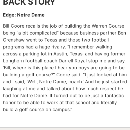
BACK STORY
Edge: Notre Dame
Bill Coore recalls the job of building the Warren Course
being “a bit complicated” because business partner Ben
Crenshaw went to Texas and those two football
programs had a huge rivalry. “I remember walking
across a parking lot in Austin, Texas, and having former
Longhorn football coach Darrell Royal stop me and say,
‘Bill, where is this place I hear you boys are going to be
building a golf course?’’ Coore said. “I just looked at him
and I said, ‘Well, Notre Dame, coach.’ And he just started
laughing at me and talked about how much respect he
had for Notre Dame. It turned out to be just a fantastic
honor to be able to work at that school and literally
build a golf course on campus.”