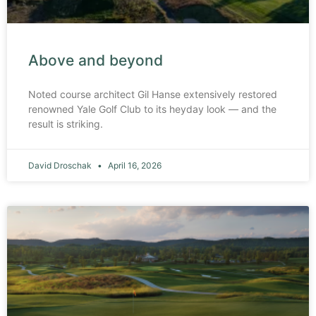
Above and beyond
Noted course architect Gil Hanse extensively restored
renowned Yale Golf Club to its heyday look — and the
result is striking.
David Droschak
April 16, 2026