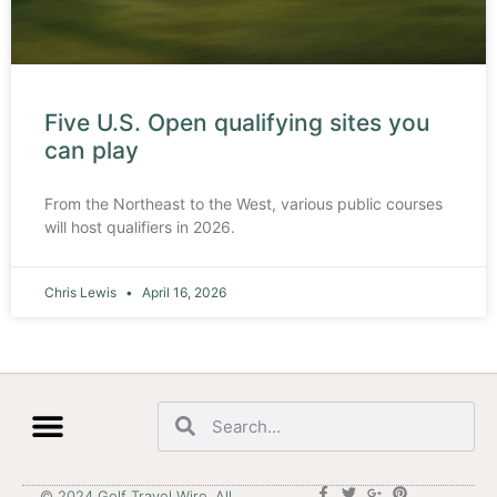
Five U.S. Open qualifying sites you
can play
From the Northeast to the West, various public courses
will host qualifiers in 2026.
Chris Lewis
April 16, 2026
© 2024 Golf Travel Wire. All