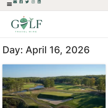
Day: April 16, 2026