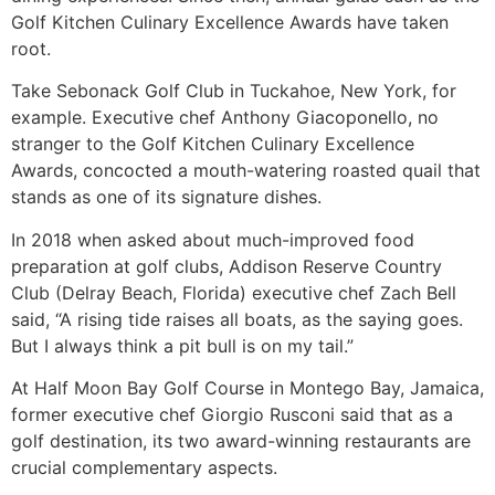
Golf Kitchen Culinary Excellence Awards have taken
root.
Take Sebonack Golf Club in Tuckahoe, New York, for
example. Executive chef Anthony Giacoponello, no
stranger to the Golf Kitchen Culinary Excellence
Awards, concocted a mouth-watering roasted quail that
stands as one of its signature dishes.
In 2018 when asked about much-improved food
preparation at golf clubs, Addison Reserve Country
Club (Delray Beach, Florida) executive chef Zach Bell
said, “A rising tide raises all boats, as the saying goes.
But I always think a pit bull is on my tail.”
At Half Moon Bay Golf Course in Montego Bay, Jamaica,
former executive chef Giorgio Rusconi said that as a
golf destination, its two award-winning restaurants are
crucial complementary aspects.