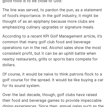
good food is to be close to God.”
The line was served, to pardon the pun, as a statement
of food’s importance. In the golf industry, it might be
thought of as an epiphany because more clubs are
emphasizing culinary upgrades or signature meals.
According to a recent KPI Golf Management article, it’s
common that many golf club food and beverage
operations run in the red. Alcohol sales show the most
consistent profit, but it can be an uphill battle when
nearby restaurants, grills or sports bars compete for
dollars.
Of course, it would be naive to think patrons flock to a
golf course for the spread. It would be like buying a car
for its sound system.
Over the last decade, though, golf clubs have raised
their food and beverage games to provide impeccable
dining experiences. Since then, annual galas such as the