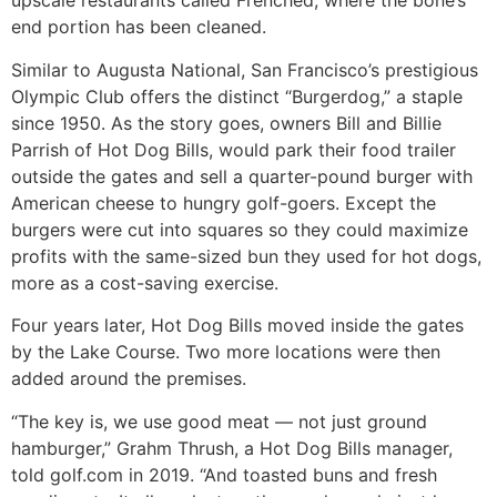
upscale restaurants called Frenched, where the bone’s
end portion has been cleaned.
Similar to Augusta National, San Francisco’s prestigious
Olympic Club offers the distinct “Burgerdog,” a staple
since 1950. As the story goes, owners Bill and Billie
Parrish of Hot Dog Bills, would park their food trailer
outside the gates and sell a quarter-pound burger with
American cheese to hungry golf-goers. Except the
burgers were cut into squares so they could maximize
profits with the same-sized bun they used for hot dogs,
more as a cost-saving exercise.
Four years later, Hot Dog Bills moved inside the gates
by the Lake Course. Two more locations were then
added around the premises.
“The key is, we use good meat — not just ground
hamburger,” Grahm Thrush, a Hot Dog Bills manager,
told golf.com in 2019. “And toasted buns and fresh