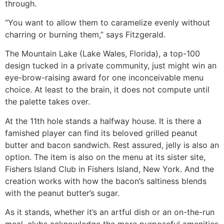
through.
“You want to allow them to caramelize evenly without
charring or burning them,” says Fitzgerald.
The Mountain Lake (Lake Wales, Florida), a top-100
design tucked in a private community, just might win an
eye-brow-raising award for one inconceivable menu
choice. At least to the brain, it does not compute until
the palette takes over.
At the 11th hole stands a halfway house. It is there a
famished player can find its beloved grilled peanut
butter and bacon sandwich. Rest assured, jelly is also an
option. The item is also on the menu at its sister site,
Fishers Island Club in Fishers Island, New York. And the
creation works with how the bacon’s saltiness blends
with the peanut butter’s sugar.
As it stands, whether it’s an artful dish or an on-the-run