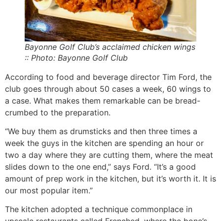
Bayonne Golf Club’s acclaimed chicken wings
:: Photo: Bayonne Golf Club
According to food and beverage director Tim Ford, the
club goes through about 50 cases a week, 60 wings to
a case. What makes them remarkable can be bread-
crumbed to the preparation.
“We buy them as drumsticks and then three times a
week the guys in the kitchen are spending an hour or
two a day where they are cutting them, where the meat
slides down to the one end,” says Ford. “It’s a good
amount of prep work in the kitchen, but it’s worth it. It is
our most popular item.”
The kitchen adopted a technique commonplace in