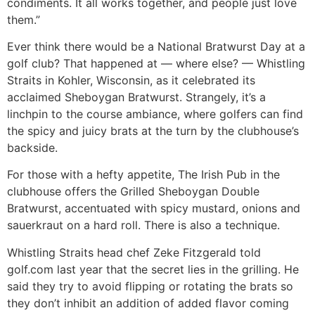
condiments. It all works together, and people just love
them.”
Ever think there would be a National Bratwurst Day at a
golf club? That happened at — where else? — Whistling
Straits in Kohler, Wisconsin, as it celebrated its
acclaimed Sheboygan Bratwurst. Strangely, it’s a
linchpin to the course ambiance, where golfers can find
the spicy and juicy brats at the turn by the clubhouse’s
backside.
For those with a hefty appetite, The Irish Pub in the
clubhouse offers the Grilled Sheboygan Double
Bratwurst, accentuated with spicy mustard, onions and
sauerkraut on a hard roll. There is also a technique.
Whistling Straits head chef Zeke Fitzgerald told
golf.com last year that the secret lies in the grilling. He
said they try to avoid flipping or rotating the brats so
they don’t inhibit an addition of added flavor coming