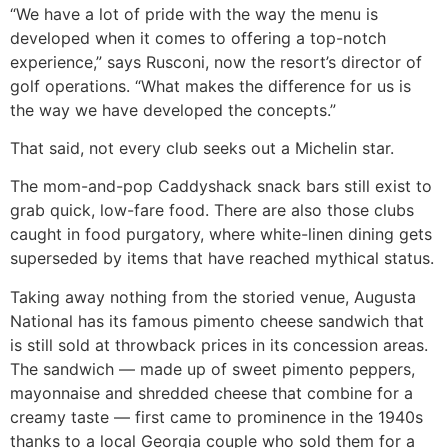
“We have a lot of pride with the way the menu is
developed when it comes to offering a top-notch
experience,” says Rusconi, now the resort’s director of
golf operations. “What makes the difference for us is
the way we have developed the concepts.”
That said, not every club seeks out a Michelin star.
The mom-and-pop Caddyshack snack bars still exist to
grab quick, low-fare food. There are also those clubs
caught in food purgatory, where white-linen dining gets
superseded by items that have reached mythical status.
Taking away nothing from the storied venue, Augusta
National has its famous pimento cheese sandwich that
is still sold at throwback prices in its concession areas.
The sandwich — made up of sweet pimento peppers,
mayonnaise and shredded cheese that combine for a
creamy taste — first came to prominence in the 1940s
thanks to a local Georgia couple who sold them for a