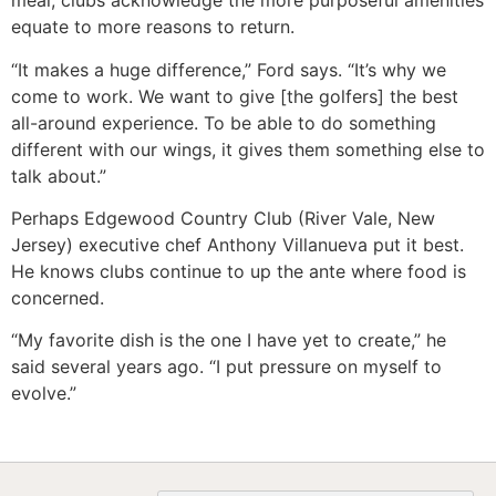
meal, clubs acknowledge the more purposeful amenities
equate to more reasons to return.
“It makes a huge difference,” Ford says. “It’s why we
come to work. We want to give [the golfers] the best
all-around experience. To be able to do something
different with our wings, it gives them something else to
talk about.”
Perhaps Edgewood Country Club (River Vale, New
Jersey) executive chef Anthony Villanueva put it best.
He knows clubs continue to up the ante where food is
concerned.
“My favorite dish is the one I have yet to create,” he
said several years ago. “I put pressure on myself to
evolve.”