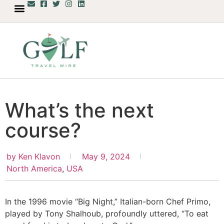
What’s the next
course?
by
Ken Klavon
May 9, 2024
North America
,
USA
In the 1996 movie “Big Night,” Italian-born Chef Primo,
played by Tony Shalhoub, profoundly uttered, “To eat