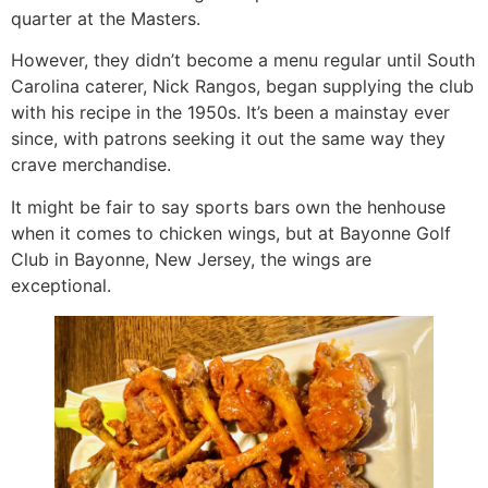
quarter at the Masters.
However, they didn’t become a menu regular until South
Carolina caterer, Nick Rangos, began supplying the club
with his recipe in the 1950s. It’s been a mainstay ever
since, with patrons seeking it out the same way they
crave merchandise.
It might be fair to say sports bars own the henhouse
when it comes to chicken wings, but at Bayonne Golf
Club in Bayonne, New Jersey, the wings are
exceptional.