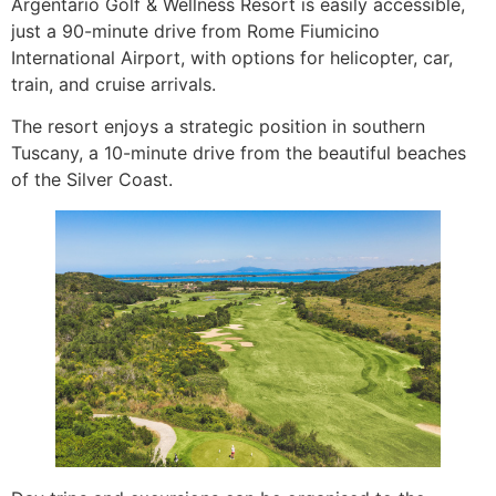
Argentario Golf & Wellness Resort is easily accessible,
just a 90-minute drive from Rome Fiumicino
International Airport, with options for helicopter, car,
train, and cruise arrivals.
The resort enjoys a strategic position in southern
Tuscany, a 10-minute drive from the beautiful beaches
of the Silver Coast.