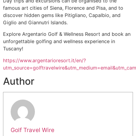
Day trips and excursions can be organised to the
famous art cities of Siena, Florence and Pisa, and to
discover hidden gems like Pitigliano, Capalbio, and
Giglio and Giannutri Islands.
Explore Argentario Golf & Wellness Resort and book an
unforgettable golfing and wellness experience in
Tuscany!
https://www.argentarioresort.it/en/?
utm_source=golftravelwire&utm_medium=email&utm_camp
Author
Golf Travel Wire