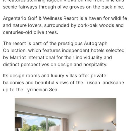
scenic fairways through olive groves on the back nine.
Argentario Golf & Wellness Resort is a haven for wildlife
and nature lovers, surrounded by cork-oak woods and
centuries-old olive trees.
The resort is part of the prestigious Autograph
Collection, which features independent hotels selected
by Marriot International for their individuality and
distinct perspectives on design and hospitality.
Its design rooms and luxury villas offer private
balconies and beautiful views of the Tuscan landscape
up to the Tyrrhenian Sea.