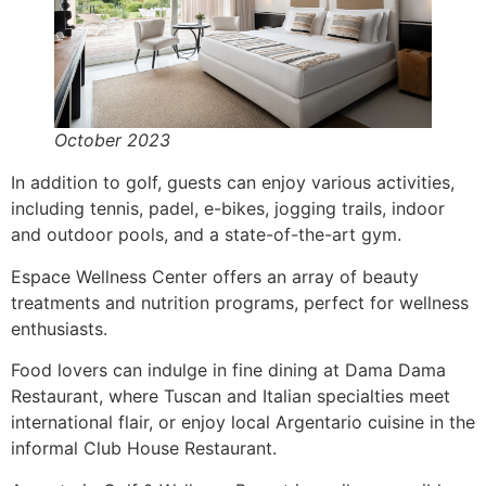
October 2023
In addition to golf, guests can enjoy various activities,
including tennis, padel, e-bikes, jogging trails, indoor
and outdoor pools, and a state-of-the-art gym.
Espace Wellness Center offers an array of beauty
treatments and nutrition programs, perfect for wellness
enthusiasts.
Food lovers can indulge in fine dining at Dama Dama
Restaurant, where Tuscan and Italian specialties meet
international flair, or enjoy local Argentario cuisine in the
informal Club House Restaurant.