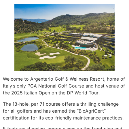
Welcome to Argentario Golf & Wellness Resort, home of
Italy’s only PGA National Golf Course and host venue of
the 2025 Italian Open on the DP World Tour!
The 18-hole, par 71 course offers a thrilling challenge
for all golfers and has earned the “BioAgriCert”
certification for its eco-friendly maintenance practices.
It features stunning lagoon views on the front nine and