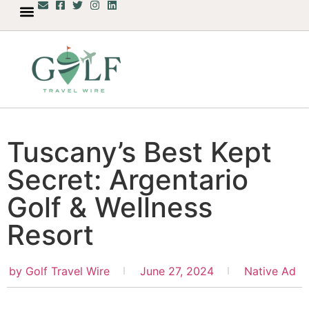
Tuscany’s Best Kept
Secret: Argentario
Golf & Wellness
Resort
by
Golf Travel Wire
June 27, 2024
Native Ad