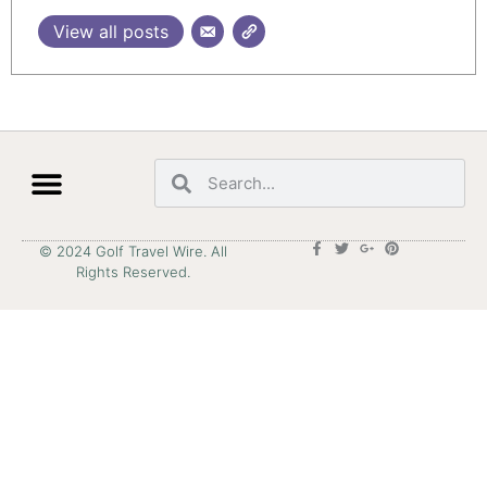
View all posts
© 2024 Golf Travel Wire. All
Rights Reserved.