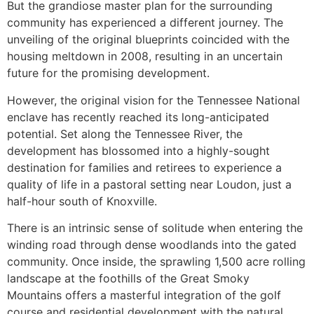
But the grandiose master plan for the surrounding
community has experienced a different journey. The
unveiling of the original blueprints coincided with the
housing meltdown in 2008, resulting in an uncertain
future for the promising development.
However, the original vision for the Tennessee National
enclave has recently reached its long-anticipated
potential. Set along the Tennessee River, the
development has blossomed into a highly-sought
destination for families and retirees to experience a
quality of life in a pastoral setting near Loudon, just a
half-hour south of Knoxville.
There is an intrinsic sense of solitude when entering the
winding road through dense woodlands into the gated
community. Once inside, the sprawling 1,500 acre rolling
landscape at the foothills of the Great Smoky
Mountains offers a masterful integration of the golf
course and residential development with the natural