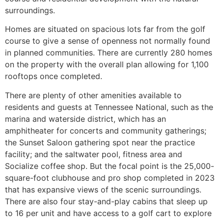
surroundings.
Homes are situated on spacious lots far from the golf
course to give a sense of openness not normally found
in planned communities. There are currently 280 homes
on the property with the overall plan allowing for 1,100
rooftops once completed.
There are plenty of other amenities available to
residents and guests at Tennessee National, such as the
marina and waterside district, which has an
amphitheater for concerts and community gatherings;
the Sunset Saloon gathering spot near the practice
facility; and the saltwater pool, fitness area and
Socialize coffee shop. But the focal point is the 25,000-
square-foot clubhouse and pro shop completed in 2023
that has expansive views of the scenic surroundings.
There are also four stay-and-play cabins that sleep up
to 16 per unit and have access to a golf cart to explore