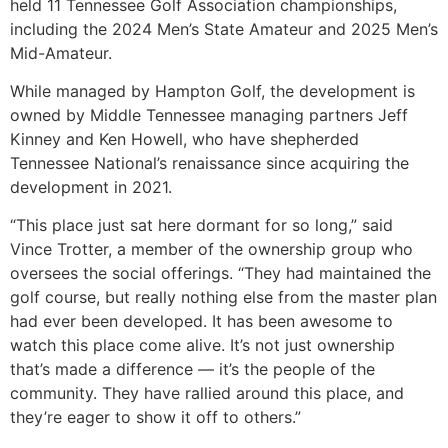
held 11 Tennessee Golf Association championships,
including the 2024 Men’s State Amateur and 2025 Men’s
Mid-Amateur.
While managed by Hampton Golf, the development is
owned by Middle Tennessee managing partners Jeff
Kinney and Ken Howell, who have shepherded
Tennessee National’s renaissance since acquiring the
development in 2021.
“This place just sat here dormant for so long,” said
Vince Trotter, a member of the ownership group who
oversees the social offerings. “They had maintained the
golf course, but really nothing else from the master plan
had ever been developed. It has been awesome to
watch this place come alive. It’s not just ownership
that’s made a difference — it’s the people of the
community. They have rallied around this place, and
they’re eager to show it off to others.”