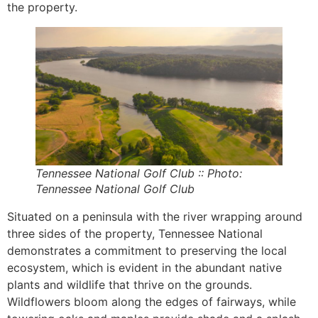
the property.
Tennessee National Golf Club :: Photo:
Tennessee National Golf Club
Situated on a peninsula with the river wrapping around
three sides of the property, Tennessee National
demonstrates a commitment to preserving the local
ecosystem, which is evident in the abundant native
plants and wildlife that thrive on the grounds.
Wildflowers bloom along the edges of fairways, while