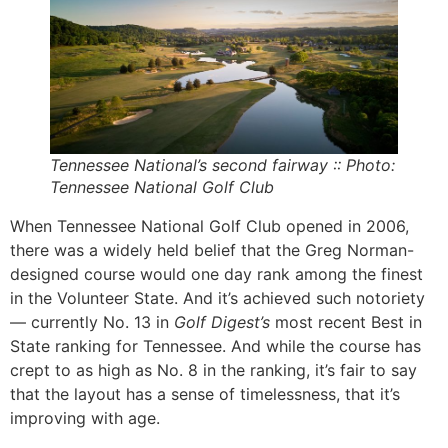
Tennessee National’s second fairway :: Photo:
Tennessee National Golf Club
When Tennessee National Golf Club opened in 2006,
there was a widely held belief that the Greg Norman-
designed course would one day rank among the finest
in the Volunteer State. And it’s achieved such notoriety
— currently No. 13 in
Golf Digest’s
most
recent
Best in
State ranking for Tennessee. And while the course has
crept to as high as No. 8 in the ranking, it’s fair to say
that the layout has a sense of timelessness, that it’s
improving with age.