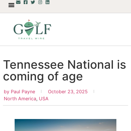
Tennessee National is
coming of age
by
Paul Payne
October 23, 2025
North America
,
USA