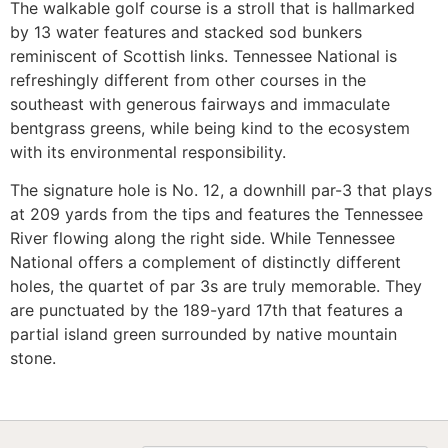
The walkable golf course is a stroll that is hallmarked
by 13 water features and stacked sod bunkers
reminiscent of Scottish links. Tennessee National is
refreshingly different from other courses in the
southeast with generous fairways and immaculate
bentgrass greens, while being kind to the ecosystem
with its environmental responsibility.
The signature hole is No. 12, a downhill par-3 that plays
at 209 yards from the tips and features the Tennessee
River flowing along the right side. While Tennessee
National offers a complement of distinctly different
holes, the quartet of par 3s are truly memorable. They
are punctuated by the 189-yard 17th that features a
partial island green surrounded by native mountain
stone.