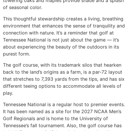
towering oaks and maples provide shade and a splash
of seasonal color.
This thoughtful stewardship creates a living, breathing
environment that enhances the sense of tranquility and
connection with nature. It’s a reminder that golf at
Tennessee National is not just about the game — it’s
about experiencing the beauty of the outdoors in its
purest form.
The golf course, with its trademark silos that hearken
back to the land’s origins as a farm, is a par-72 layout
that stretches to 7,393 yards from the tips, and has six
different teeing options to accommodate all levels of
play.
Tennessee National is a regular host to premier events.
It has been named as a site for the 2027 NCAA Men’s
Golf Regionals and is home to the University of
Tennessee’s fall tournament. Also, the golf course has