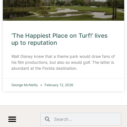
‘The Happiest Place on Turf!’ lives
up to reputation
Walt Disney knew that a theme park would draw fans of
his film productions, but also so would golf. The latter is
abundant at the Florida destination.
George McNeilly
February 12, 2026