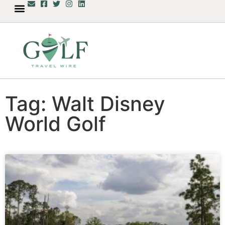
Tag: Walt Disney
World Golf