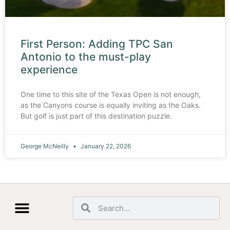
First Person: Adding TPC San
Antonio to the must-play
experience
One time to this site of the Texas Open is not enough,
as the Canyons course is equally inviting as the Oaks.
But golf is just part of this destination puzzle.
George McNeilly
January 22, 2026