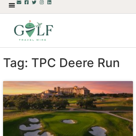
Tag: TPC Deere Run