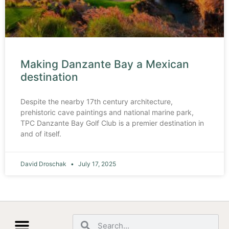
Making Danzante Bay a Mexican
destination
Despite the nearby 17th century architecture,
prehistoric cave paintings and national marine park,
TPC Danzante Bay Golf Club is a premier destination in
and of itself.
David Droschak
July 17, 2025