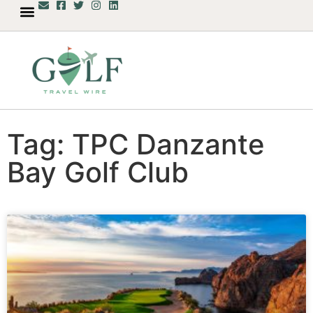
Tag: TPC Danzante
Bay Golf Club