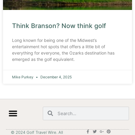
Think Branson? Now think golf
Long known for being one of the Midwest’s
entertainment hot spots that offers a little bit of
everything for everyone, the Ozarks destination has
emerged as the golf equivalent.
Mike Purkey
December 4, 2025
© 2024 Golf Travel Wire. All