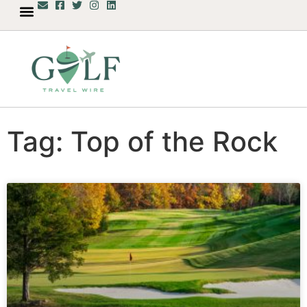
Tag: Top of the Rock