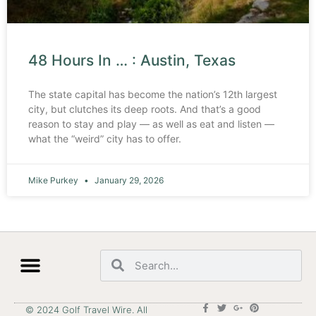
48 Hours In … : Austin, Texas
The state capital has become the nation’s 12th largest
city, but clutches its deep roots. And that’s a good
reason to stay and play — as well as eat and listen —
what the “weird” city has to offer.
Mike Purkey
January 29, 2026
© 2024 Golf Travel Wire. All