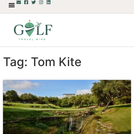
Tag: Tom Kite