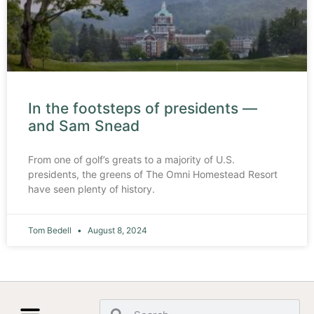
In the footsteps of presidents —
and Sam Snead
From one of golf’s greats to a majority of U.S.
presidents, the greens of The Omni Homestead Resort
have seen plenty of history.
Tom Bedell
August 8, 2024