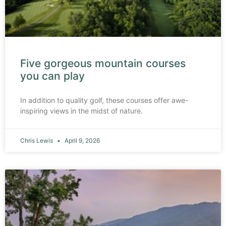
Five gorgeous mountain courses
you can play
In addition to quality golf, these courses offer awe-
inspiring views in the midst of nature.
Chris Lewis
April 9, 2026