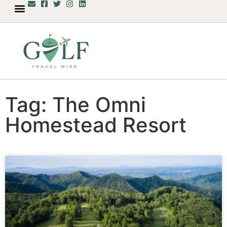
Tag: The Omni
Homestead Resort