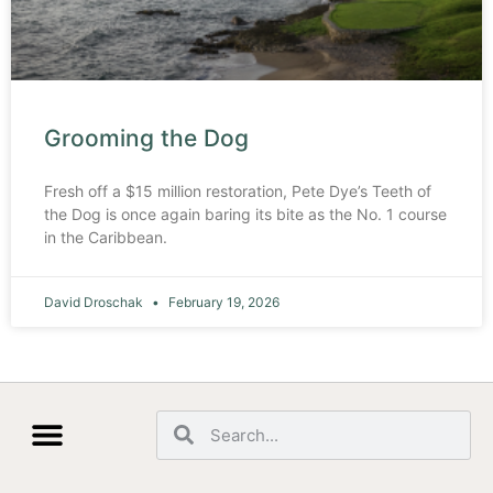
Grooming the Dog
Fresh off a $15 million restoration, Pete Dye’s Teeth of
the Dog is once again baring its bite as the No. 1 course
in the Caribbean.
David Droschak
February 19, 2026