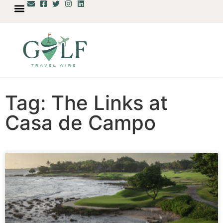
Tag: The Links at
Casa de Campo