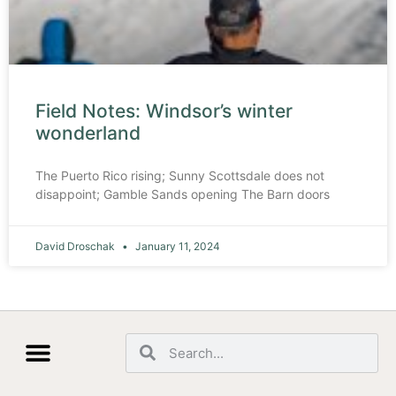
Field Notes: Windsor’s winter
wonderland
The Puerto Rico rising; Sunny Scottsdale does not
disappoint; Gamble Sands opening The Barn doors
David Droschak
January 11, 2024