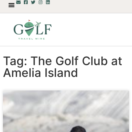
Tag: The Golf Club at
Amelia Island