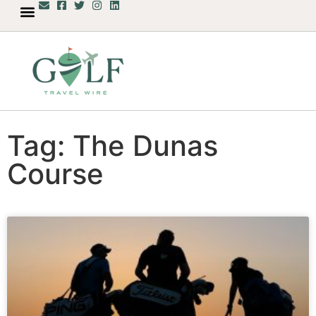
Tag: The Dunas
Course