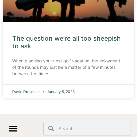
The question we’re all too sheepish
to ask
When planning your next golf vacation, the enjoyment
of the rounds may just be a matter of a few minutes
between tee times.
David Droschak
January 8, 2026