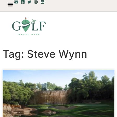
Tag: Steve Wynn