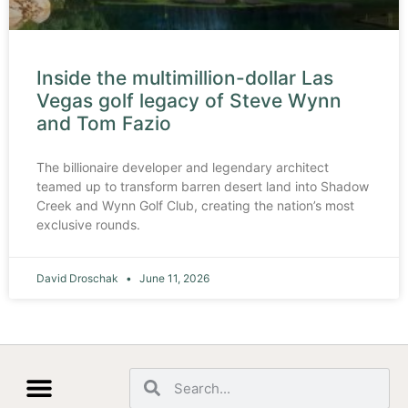
Inside the multimillion-dollar Las
Vegas golf legacy of Steve Wynn
and Tom Fazio
The billionaire developer and legendary architect
teamed up to transform barren desert land into Shadow
Creek and Wynn Golf Club, creating the nation’s most
exclusive rounds.
David Droschak
June 11, 2026