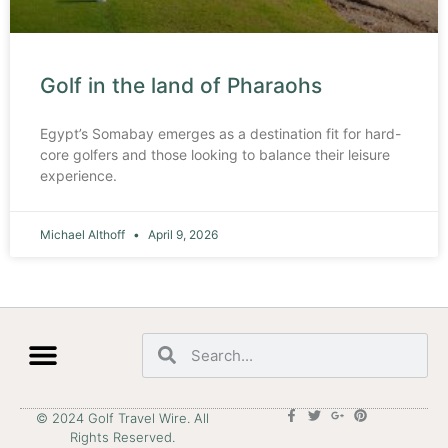
Golf in the land of Pharaohs
Egypt’s Somabay emerges as a destination fit for hard-
core golfers and those looking to balance their leisure
experience.
Michael Althoff
April 9, 2026
© 2024 Golf Travel Wire. All
Rights Reserved.