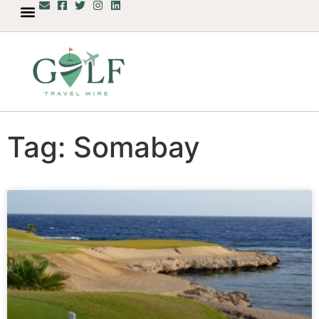
Tag: Somabay