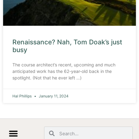
Renaissance? Nah, Tom Doak’s just
busy
The course architect’s recent, upcoming and much
anticipated work has the 62-year-old back in the
spotlight. (Not that he ever left …)
Hal Phillips
January 11, 2024