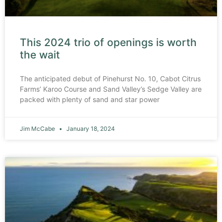
This 2024 trio of openings is worth
the wait
The anticipated debut of Pinehurst No. 10, Cabot Citrus
Farms’ Karoo Course and Sand Valley’s Sedge Valley are
packed with plenty of sand and star power
Jim McCabe
January 18, 2024