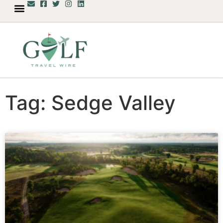
Tag: Sedge Valley