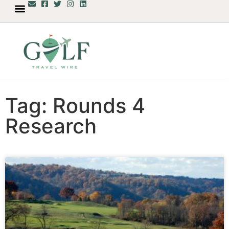
Tag: Rounds 4
Research