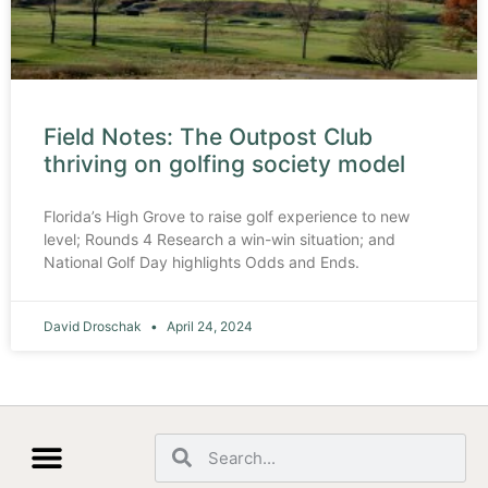
Field Notes: The Outpost Club
thriving on golfing society model
Florida’s High Grove to raise golf experience to new
level; Rounds 4 Research a win-win situation; and
National Golf Day highlights Odds and Ends.
David Droschak
April 24, 2024