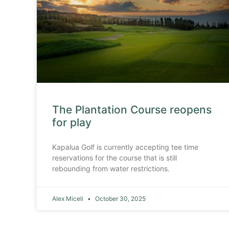
The Plantation Course reopens
for play
Kapalua Golf is currently accepting tee time
reservations for the course that is still
rebounding from water restrictions.
Alex Miceli
October 30, 2025