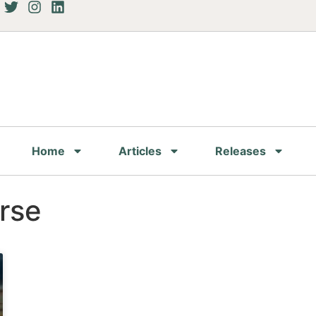
Home
Articles
Releases
rse