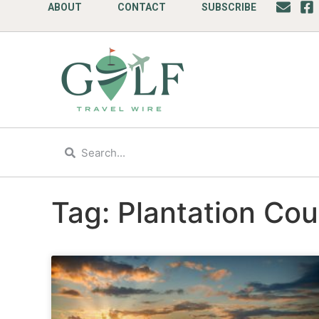
ABOUT
CONTACT
SUBSCRIBE
Tag: Plantation Cou