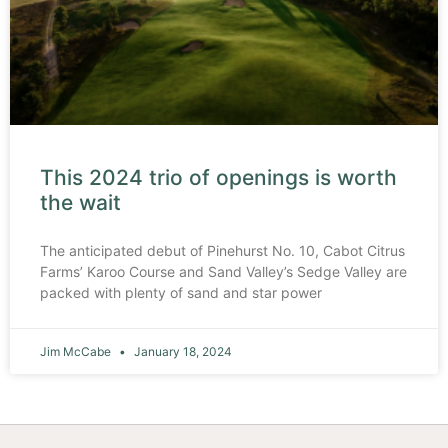
This 2024 trio of openings is worth
the wait
The anticipated debut of Pinehurst No. 10, Cabot Citrus
Farms’ Karoo Course and Sand Valley’s Sedge Valley are
packed with plenty of sand and star power
Jim McCabe
January 18, 2024