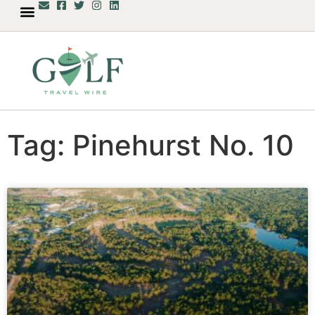
Tag: Pinehurst No. 10