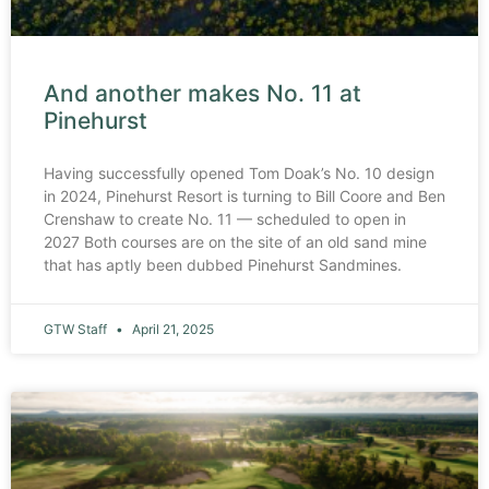
And another makes No. 11 at
Pinehurst
Having successfully opened Tom Doak’s No. 10 design
in 2024, Pinehurst Resort is turning to Bill Coore and Ben
Crenshaw to create No. 11 — scheduled to open in
2027 Both courses are on the site of an old sand mine
that has aptly been dubbed Pinehurst Sandmines.
GTW Staff
April 21, 2025