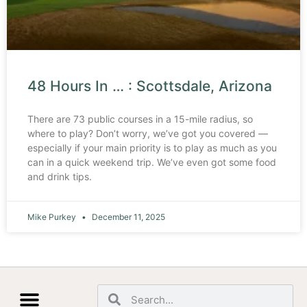
48 Hours In … : Scottsdale, Arizona
There are 73 public courses in a 15-mile radius, so
where to play? Don’t worry, we’ve got you covered —
especially if your main priority is to play as much as you
can in a quick weekend trip. We’ve even got some food
and drink tips.
Mike Purkey
December 11, 2025