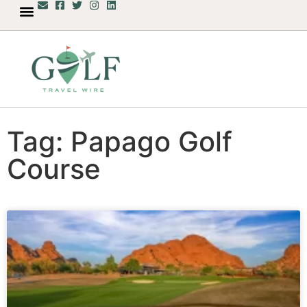
Tag: Papago Golf
Course