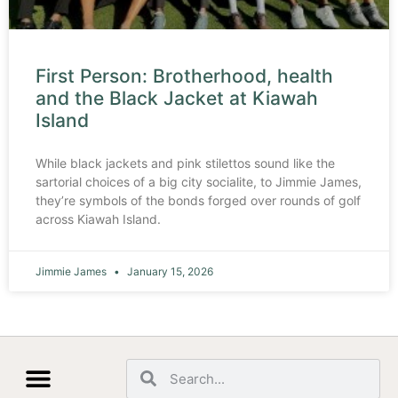
First Person: Brotherhood, health
and the Black Jacket at Kiawah
Island
While black jackets and pink stilettos sound like the
sartorial choices of a big city socialite, to Jimmie James,
they’re symbols of the bonds forged over rounds of golf
across Kiawah Island.
Jimmie James
January 15, 2026