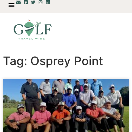
Tag: Osprey Point