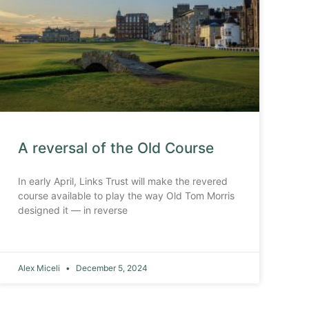
A reversal of the Old Course
In early April, Links Trust will make the revered
course available to play the way Old Tom Morris
designed it — in reverse
Alex Miceli
December 5, 2024