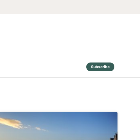
Subscribe