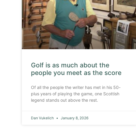
Golf is as much about the
people you meet as the score
Of all the people the writer has met in his 50-
plus years of playing the game, one Scottish
legend stands out above the rest.
Dan Vukelich
January 8, 2026