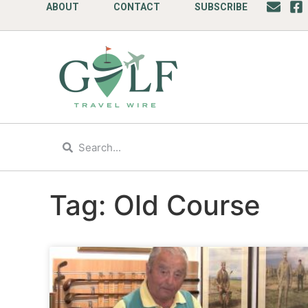
ABOUT
CONTACT
SUBSCRIBE
Tag: Old Course