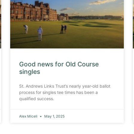
Good news for Old Course
singles
St. Andrews Links Trust’s nearly year-old ballot
process for singles tee times has been a
qualified success.
Alex Miceli
May 1, 2025