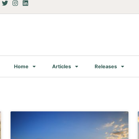
Home
Articles
Releases