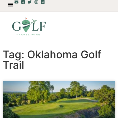
Tag: Oklahoma Golf
Trail