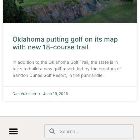
Oklahoma putting golf on its map
with new 18-course trail
In addition to the Oklahoma Golf Trail, the state is in
talks to build a new golf resort, led by the creators of
Bandon Dunes Golf Resort, in the panhandle.
Dan Vukelich
June 19, 2025