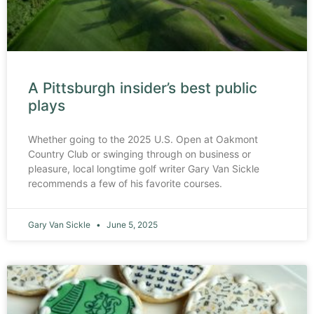
A Pittsburgh insider’s best public
plays
Whether going to the 2025 U.S. Open at Oakmont
Country Club or swinging through on business or
pleasure, local longtime golf writer Gary Van Sickle
recommends a few of his favorite courses.
Gary Van Sickle
June 5, 2025