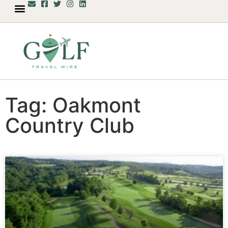
Tag: Oakmont
Country Club