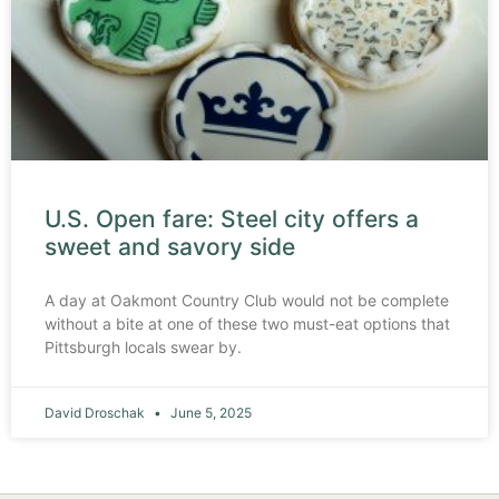
U.S. Open fare: Steel city offers a
sweet and savory side
A day at Oakmont Country Club would not be complete
without a bite at one of these two must-eat options that
Pittsburgh locals swear by.
David Droschak
June 5, 2025