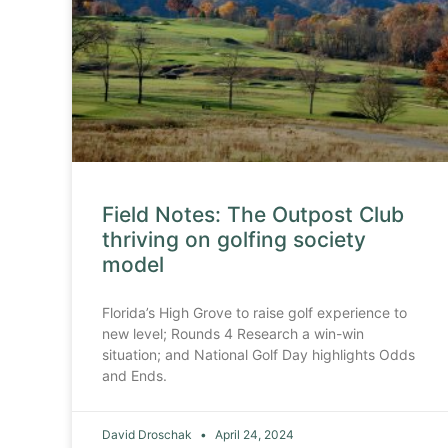
Field Notes: The Outpost Club
thriving on golfing society
model
Florida’s High Grove to raise golf experience to
new level; Rounds 4 Research a win-win
situation; and National Golf Day highlights Odds
and Ends.
David Droschak
April 24, 2024