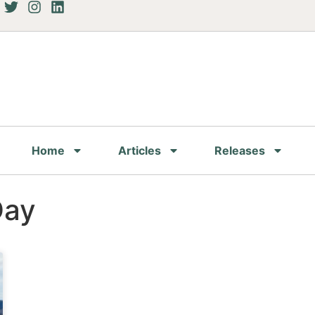
Home
Articles
Releases
Day