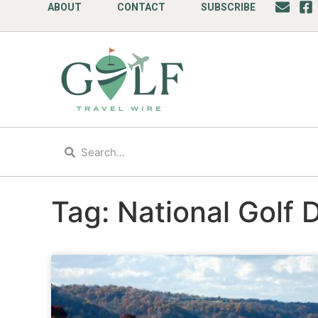
ABOUT
CONTACT
SUBSCRIBE
Tag: National Golf 