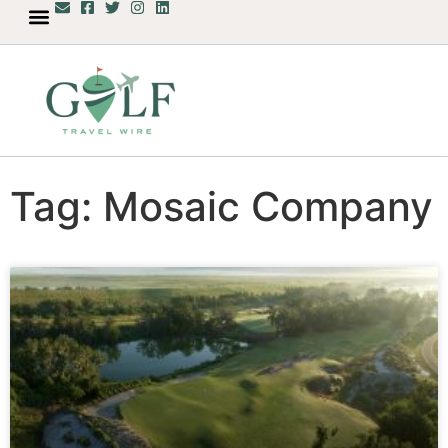
Tag: Mosaic Company