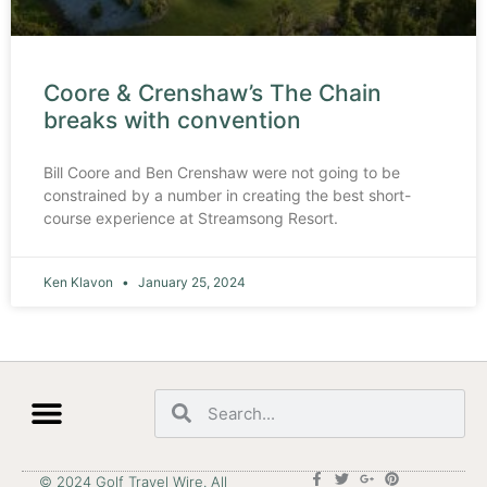
Coore & Crenshaw’s The Chain
breaks with convention
Bill Coore and Ben Crenshaw were not going to be
constrained by a number in creating the best short-
course experience at Streamsong Resort.
Ken Klavon
January 25, 2024
© 2024 Golf Travel Wire. All