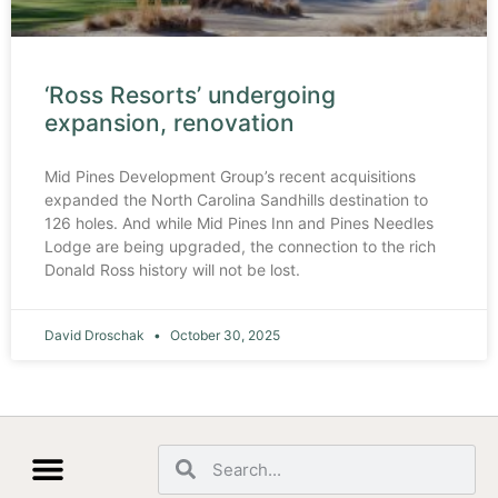
‘Ross Resorts’ undergoing
expansion, renovation
Mid Pines Development Group’s recent acquisitions
expanded the North Carolina Sandhills destination to
126 holes. And while Mid Pines Inn and Pines Needles
Lodge are being upgraded, the connection to the rich
Donald Ross history will not be lost.
David Droschak
October 30, 2025