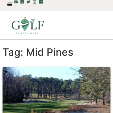
Tag: Mid Pines