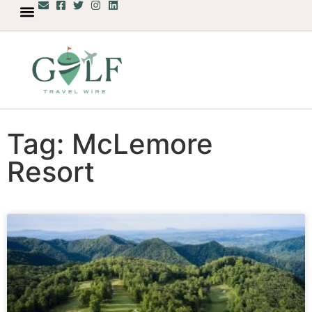
Tag: McLemore
Resort