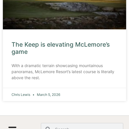
The Keep is elevating McLemore’s
game
With a dramatic terrain showcasing mountainous
panoramas, McLemore Resort’s latest course is literally
above the rest.
Chris Lewis
March 5, 2026