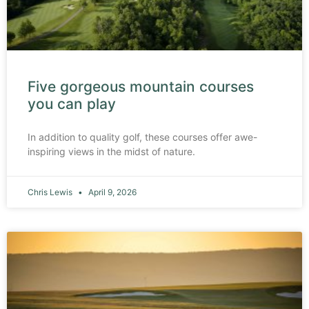
Five gorgeous mountain courses
you can play
In addition to quality golf, these courses offer awe-
inspiring views in the midst of nature.
Chris Lewis
April 9, 2026