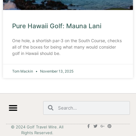
Pure Hawaii Golf: Mauna Lani
One hole, a shortish par-3 on the South Course, checks
all of the boxes for being what many would consider
golf in Hawaii should be.
Tom Mackin
November 13, 2025
© 2024 Golf Travel Wire. All
Rights Reserved.