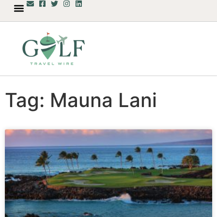
Tag: Mauna Lani