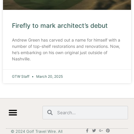
Firefly to mark architect’s debut
Andrew Green has carved out a name for himself with a
number of top-shelf restorations and renovations. Now,
he’s embarking on his own original just outside of
Nashville.
GTW Staff
March 20, 2025
© 2024 Golf Travel Wire. All