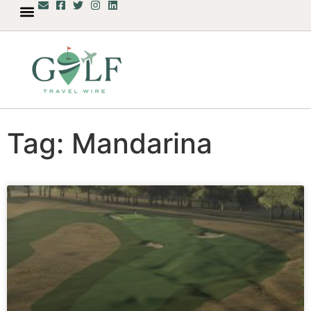
Tag: Mandarina