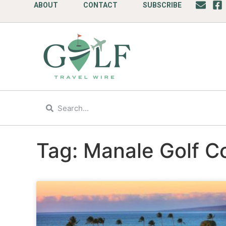
ABOUT
CONTACT
SUBSCRIBE
Tag: Manale Golf C