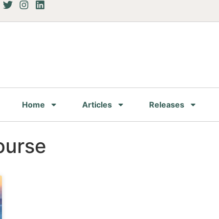
Home
Articles
Releases
ourse