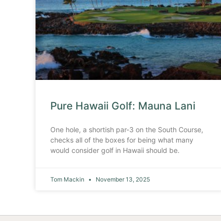
Pure Hawaii Golf: Mauna Lani
One hole, a shortish par-3 on the South Course,
checks all of the boxes for being what many
would consider golf in Hawaii should be.
Tom Mackin
November 13, 2025