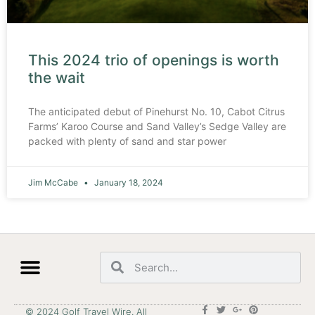
This 2024 trio of openings is worth
the wait
The anticipated debut of Pinehurst No. 10, Cabot Citrus
Farms’ Karoo Course and Sand Valley’s Sedge Valley are
packed with plenty of sand and star power
Jim McCabe
January 18, 2024
© 2024 Golf Travel Wire. All