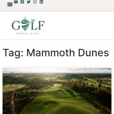
Tag: Mammoth Dunes