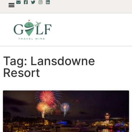
Tag: Lansdowne
Resort