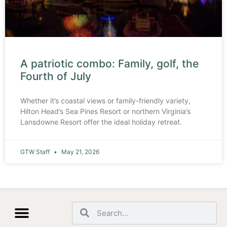
A patriotic combo: Family, golf, the
Fourth of July
Whether it’s coastal views or family-friendly variety,
Hilton Head’s Sea Pines Resort or northern Virginia’s
Lansdowne Resort offer the ideal holiday retreat.
GTW Staff
May 21, 2026