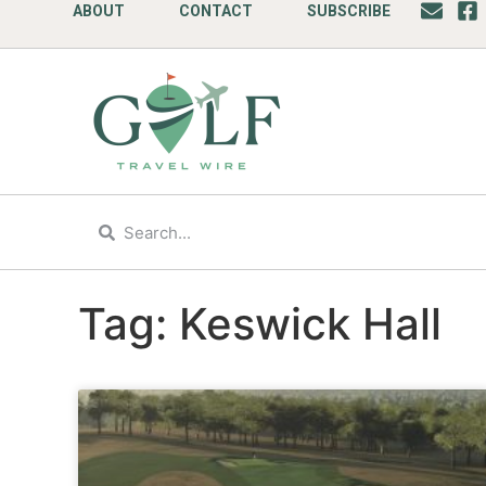
ABOUT
CONTACT
SUBSCRIBE
Tag: Keswick Hall