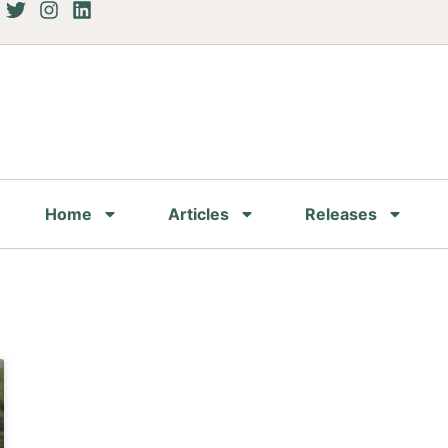
Home
Articles
Releases