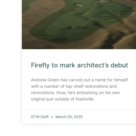
Firefly to mark architect’s debut
Andrew Green has carved out a name for himself
with a number of top-shelf restorations and
renovations. Now, he’s embarking on his own
original just outside of Nashville.
GTW Staff
March 20, 2025