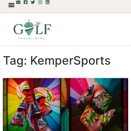
Tag: KemperSports