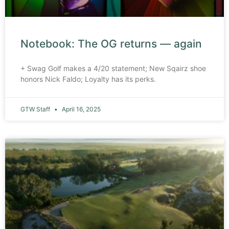
Notebook: The OG returns — again
+ Swag Golf makes a 4/20 statement; New Sqairz shoe
honors Nick Faldo; Loyalty has its perks.
GTW Staff
April 16, 2025