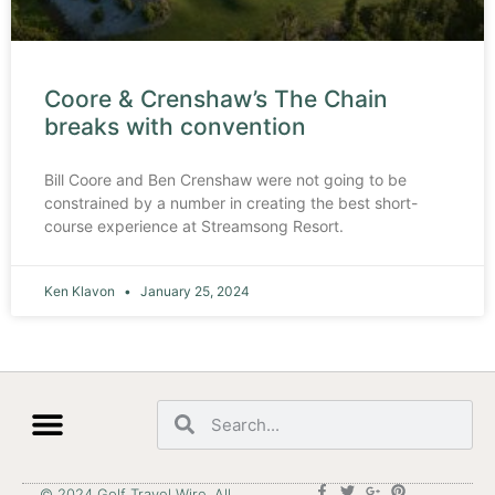
Coore & Crenshaw’s The Chain
breaks with convention
Bill Coore and Ben Crenshaw were not going to be
constrained by a number in creating the best short-
course experience at Streamsong Resort.
Ken Klavon
January 25, 2024
© 2024 Golf Travel Wire. All