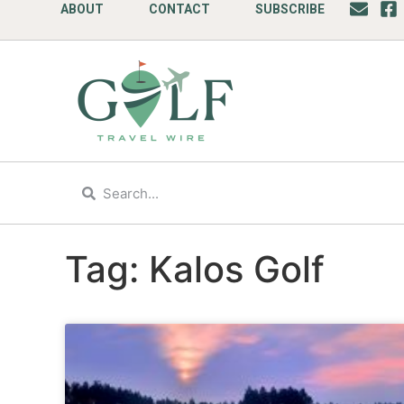
ABOUT
CONTACT
SUBSCRIBE
Tag: Kalos Golf