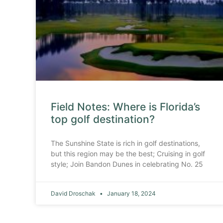
Field Notes: Where is Florida’s
top golf destination?
The Sunshine State is rich in golf destinations,
but this region may be the best; Cruising in golf
style; Join Bandon Dunes in celebrating No. 25
David Droschak
January 18, 2024