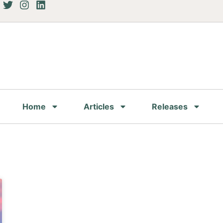
Home
Articles
Releases