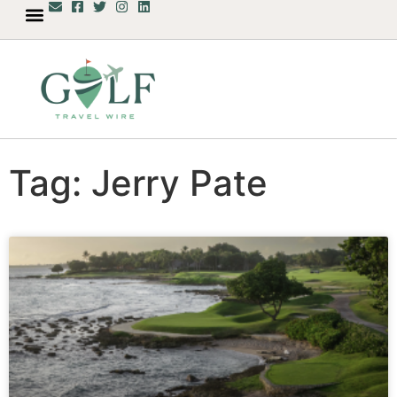
Tag: Jerry Pate