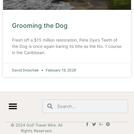
Grooming the Dog
Fresh off a $15 million restoration, Pete Dye’s Teeth of
the Dog is once again baring its bite as the No. 1 course
in the Caribbean.
David Droschak
February 19, 2026
© 2024 Golf Travel Wire. All
Rights Reserved.