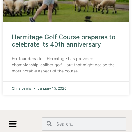
Hermitage Golf Course prepares to
celebrate its 40th anniversary
For four decades, Hermitage has provided
championship-caliber golf – but that might not be the
most notable aspect of the course.
Chris Lewis
January 15, 2026