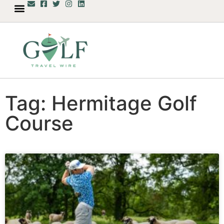
Tag: Hermitage Golf
Course