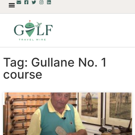
Tag: Gullane No. 1
course