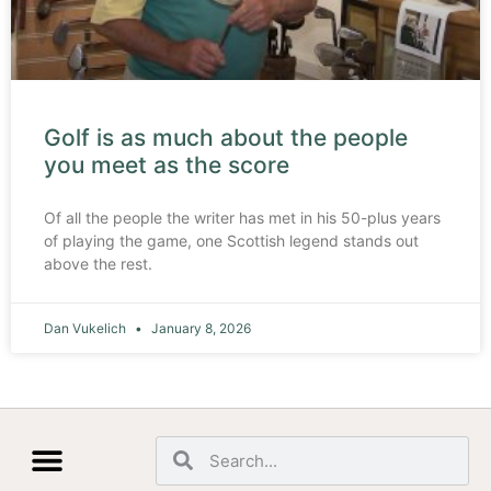
Golf is as much about the people
you meet as the score
Of all the people the writer has met in his 50-plus years
of playing the game, one Scottish legend stands out
above the rest.
Dan Vukelich
January 8, 2026