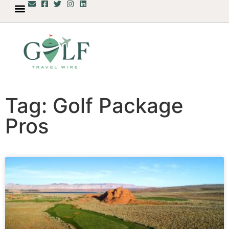
Tag: Golf Package
Pros