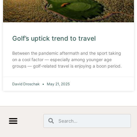
Golf’s uptick trend to travel
Between the pandemic aftermath and the sport taking
on a cool factor — especially among younger age
groups — golf-related travel is enjoying a boon period.
David Droschak
May 21, 2025