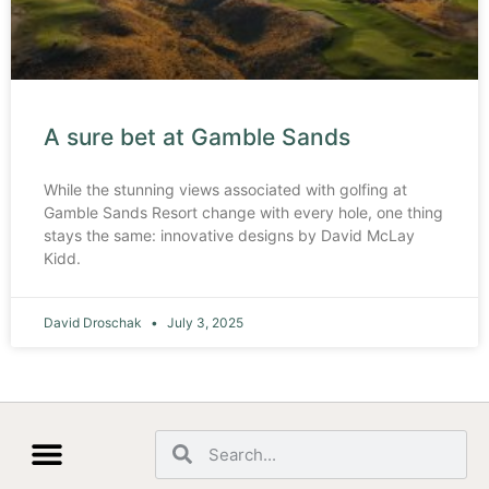
A sure bet at Gamble Sands
While the stunning views associated with golfing at
Gamble Sands Resort change with every hole, one thing
stays the same: innovative designs by David McLay
Kidd.
David Droschak
July 3, 2025