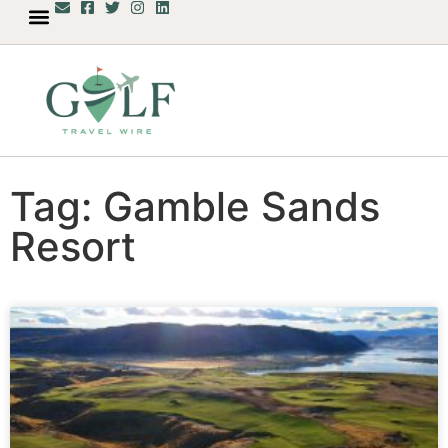
Tag: Gamble Sands
Resort