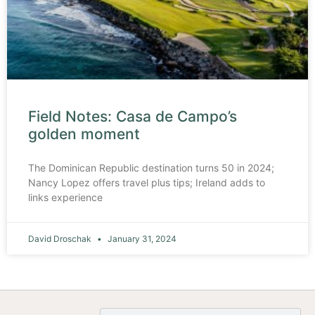
Field Notes: Casa de Campo’s
golden moment
The Dominican Republic destination turns 50 in 2024;
Nancy Lopez offers travel plus tips; Ireland adds to
links experience
David Droschak
January 31, 2024