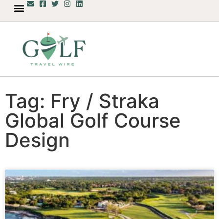
Tag: Fry / Straka
Global Golf Course
Design